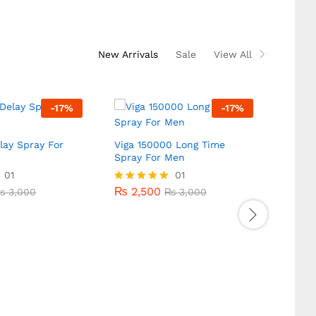
New Arrivals
Sale
View All
-
17
%
-
17
%
lay Spray For
Viga 150000 Long Time
Spray For Men
Super
Stron
01
₨
2,500
01
₨
3,000
₨
3,000
Men
₨
2,500
₨
3,000
Rated
₨
3,000
5.00
₨
2,
out of 5
₨
2,
Rated
5.00
out of