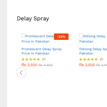
out of 5
Delay Spray
-
20
%
-
22
%
Promescent Delay Spray
Diblong Delay Sp
Price In Pakistan
Pakistan
₨
3,500
01
₨
2,500
01
₨
4,500
₨
3,0
₨
3,500
₨
2,500
Rated
₨
4,500
Rated
₨
3,0
5.00
5.00
out of 5
out of 5