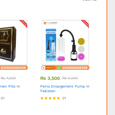
₨
3,500
₨
3,
₨
7,000
₨
4,000
ymen Pills In
Penis Enlargement Pump in
Expand
Pakistan
Pipe in
01
01
Rated
5.00
out of 5