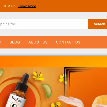
T.COM.PK.
Know More
Search
P
BLOG
ABOUT US
CONTACT US