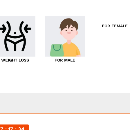
FOR FEMALE
WEIGHT LOSS
FOR MALE
07
17
33