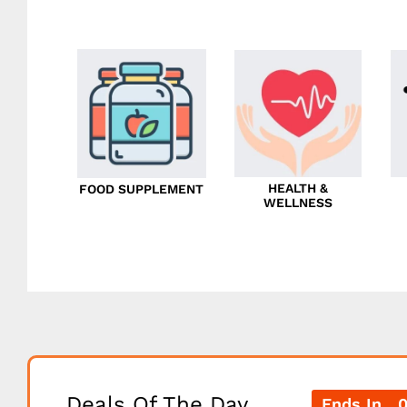
HEALTH &
FOOD SUPPLEMENT
WELLNESS
Deals Of The Day
Ends In