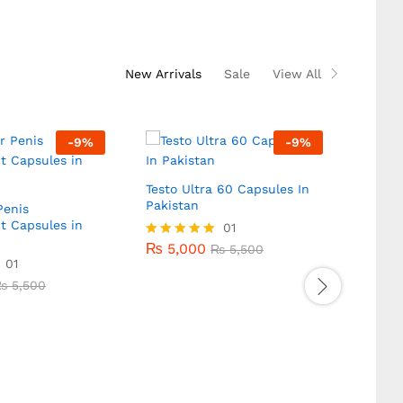
5.00
out of 5
New Arrivals
Sale
View All
-
9
%
-
9
%
Testo Ultra 60 Capsules In
VigRX 
Pakistan
Pakis
enis
t Capsules in
₨
5,000
01
₨
4,
₨
5,500
₨
5,000
₨
4,
Rated
₨
5,500
Rated
01
5.00
5.00
₨
5,500
out of 5
out of
₨
5,500