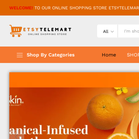
WELCOME!
TO OUR ONLINE SHOPPING STORE ETSYTELEMAR
All
Shop By Categories
Home
SHO