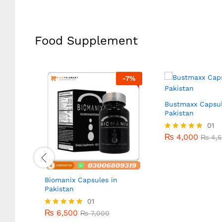
Food Supplement
-
14
%
-
7
%
n
Bustmaxx Capsul
Pakistan
₨
4,000
01
₨
4,5
₨
4,000
Rated
₨
4,5
5.00
out of 5
Biomanix Capsules in
Pakistan
₨
6,500
01
₨
7,000
₨
6,500
Rated
₨
7,000
5.00