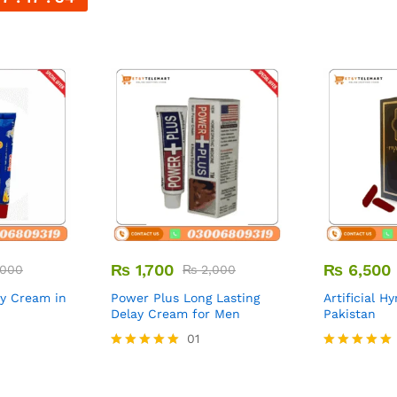
₨
1,700
₨
6,500
000
₨
2,000
ay Cream in
Power Plus Long Lasting
Artificial H
Delay Cream for Men
Pakistan
01
Rated
Rated
5.00
5.00
out of 5
out of 5