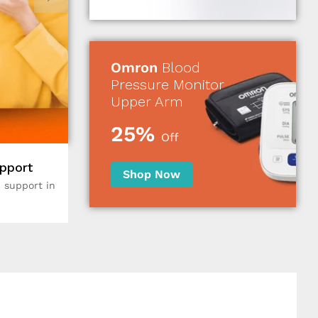
Omron
Blood
Pressure Monitor
Upper Arm
25%
Off
pport
Shop Now
 support in