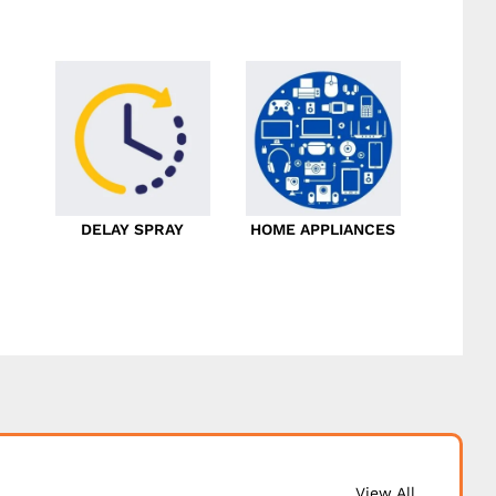
DELAY SPRAY
HOME APPLIANCES
View All