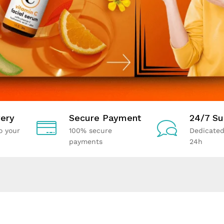
ery
Secure Payment
24/7 Su
o your
100% secure
Dedicated
payments
24h