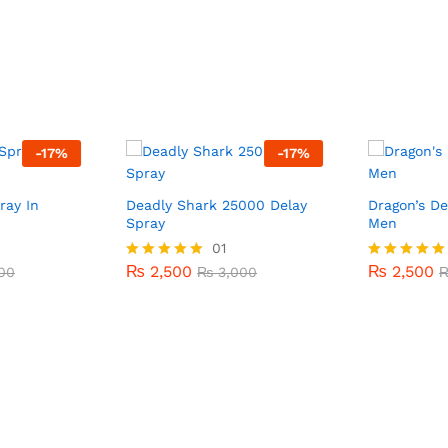
-
17
%
-
17
%
ray In
Deadly Shark 25000 Delay
Dragon’s De
Spray
Men
₨
2,500
01
₨
2,500
00
₨
3,000
₨
2,500
₨
2,500
00
Rated
₨
3,000
Rated
5.00
5.00
out of 5
out of 5