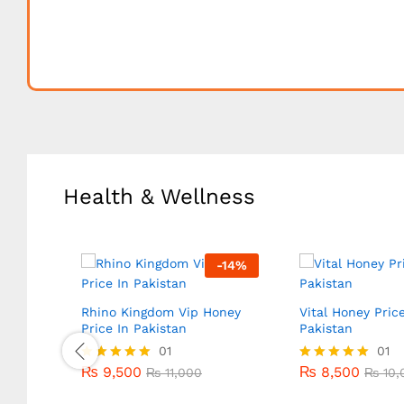
Health & Wellness
-
18
%
-
14
%
Rhino Kingdom Vip Honey
Vital Honey Price
Price In Pakistan
Pakistan
₨
9,500
01
₨
8,500
01
₨
11,000
₨
10,
₨
9,500
₨
8,500
Rated
₨
11,000
Rated
₨
10,
5.00
5.00
out of 5
out of 5