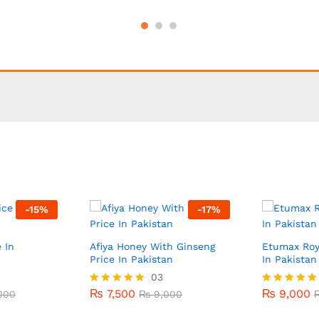
-
15
%
-
17
%
 In
Afiya Honey With Ginseng
Etumax Roy
Price In Pakistan
In Pakistan
₨
7,500
03
₨
9,000
000
₨
9,000
₨
7,500
₨
9,000
000
Rated
₨
9,000
Rated
5.00
5.00
out of 5
out of 5