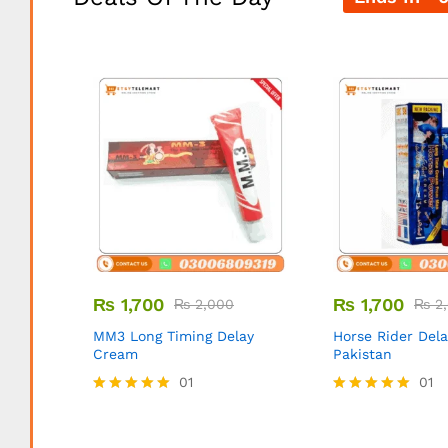
₨
1,700
₨
1,700
₨
2,000
₨
2,
MM3 Long Timing Delay
Horse Rider Del
Cream
Pakistan
01
01
Rated
Rated
5.00
5.00
out of 5
out of 5