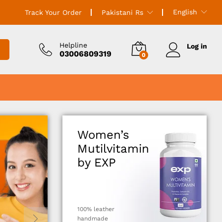
English
Track Your Order
Pakistani Rs
Helpline
Log in
03006809319
0
Women’s
Mutilvitamin
by EXP
100% leather
handmade