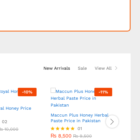
New Arrivals
Sale
View All
-
10
%
-
11
%
al Honey Price
Diblo
In Pak
Maccun Plus Honey Herbal
Paste Price in Pakistan
02
₨
10
₨
10,000
₨
8,500
01
₨
10
₨
10,000
₨
9,500
Rated
5.00
₨
8,500
Rated
₨
9,500
out of