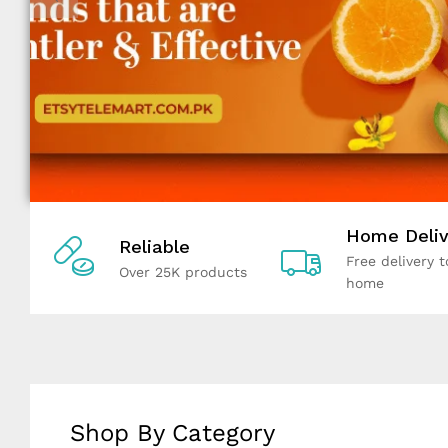
Home Deliv
Reliable
Free delivery t
Over 25K products
home
Shop By Category