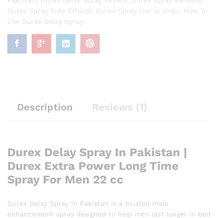
Durex Spray Side Effects
,
Durex Spray Use In Urdu
,
How To
Use Durex Delay Spray
Description
Reviews (1)
Durex Delay Spray In Pakistan |
Durex Extra Power Long Time
Spray For Men 22 cc
Durex Delay Spray In Pakistan is a trusted male
enhancement spray designed to help men last longer in bed