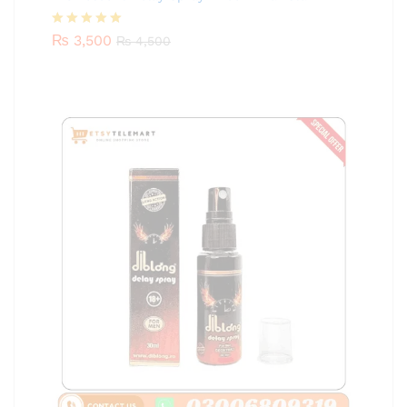
Rated
₨
3,500
5.00
₨
4,500
out of 5