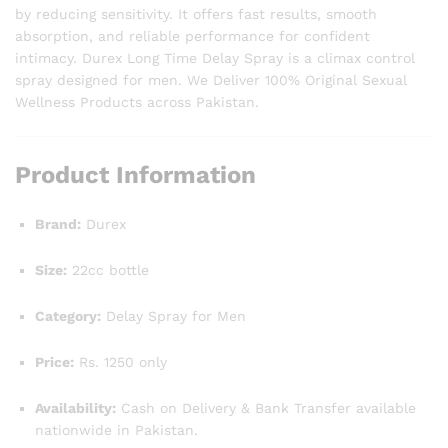
by reducing sensitivity. It offers fast results, smooth
absorption, and reliable performance for confident
intimacy. Durex Long Time Delay Spray is a climax control
spray designed for men. We Deliver 100% Original Sexual
Wellness Products across Pakistan.
Product Information
Brand:
Durex
Size:
22cc bottle
Category:
Delay Spray for Men
Price:
Rs. 1250 only
Availability:
Cash on Delivery & Bank Transfer available
nationwide in Pakistan.