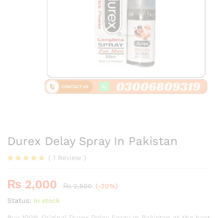
Durex Delay Spray In Pakistan
(
1
Review
)
Rated
1
5.00
out of 5
₨
2,000
based on
₨
2,500
(-20%)
customer
rating
Status:
In stock
Buy 100% Original Durex Delay Spray In Pakistan at the best