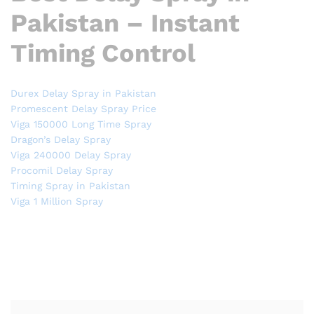
Pakistan – Instant
Timing Control
Durex Delay Spray in Pakistan
Promescent Delay Spray Price
Viga 150000 Long Time Spray
Dragon’s Delay Spray
Viga 240000 Delay Spray
Procomil Delay Spray
Timing Spray in Pakistan
Viga 1 Million Spray