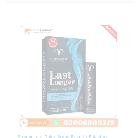
Promescent Delay Spray Price In Pakistan