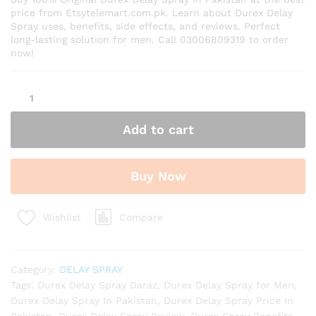
price from Etsytelemart.com.pk. Learn about Durex Delay
Spray uses, benefits, side effects, and reviews. Perfect
long-lasting solution for men. Call 03006809319 to order
now!
Durex
Delay
Spray
Add to cart
In
Pakistan
quantity
Buy Now
Compare
Wishlist
Category:
DELAY SPRAY
Tags:
Durex Delay Spray Daraz
,
Durex Delay Spray for Men
,
Durex Delay Spray In Pakistan
,
Durex Delay Spray Price In
Pakistan
,
Durex Delay Spray Review
,
Durex Spray Benefits
,