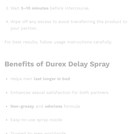
Wait
5–10 minutes
before intercourse.
Wipe off any excess to avoid transferring the product to
your partner.
For best results, follow usage instructions carefully.
Benefits of Durex Delay Spray
Helps men
last longer in bed
Enhances sexual satisfaction for both partners
Non-greasy
and
odorless
formula
Easy-to-use spray nozzle
Trusted by men worldwide