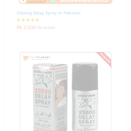
Diblong Delay Spray In Pakistan
Rated
₨
2,500
5.00
₨
3,000
out of 5