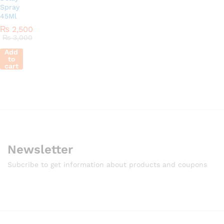
Spray
45Ml
₨
2,500
₨
3,000
Add
to
cart
Newsletter
Subcribe to get information about products and coupons