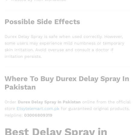
Possible Side Effects
Durex Delay Spray is safe when used correctly. However,
some users may experience mild numbness or temporary
skin irritation. Avoid overuse and consult a doctor if
irritation persists.
Where To Buy Durex Delay Spray In
Pakistan
Order
Durex Delay Spray In Pakistan
online from the official
store
Etsytelemart.com.pk
for guaranteed original products.
Helpline:
03006809319
Best Delay Spray in