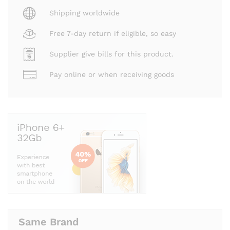
Shipping worldwide
Free 7-day return if eligible, so easy
Supplier give bills for this product.
Pay online or when receiving goods
Same Brand