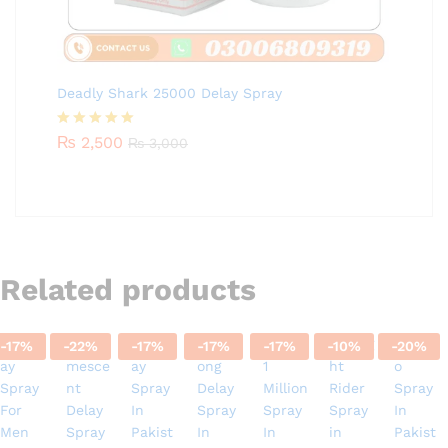
Deadly Shark 25000 Delay Spray
Rated
₨
2,500
5.00
₨
3,000
out of 5
Related products
-
17
%
-
22
%
-
17
%
-
17
%
-
17
%
-
10
%
-
20
%