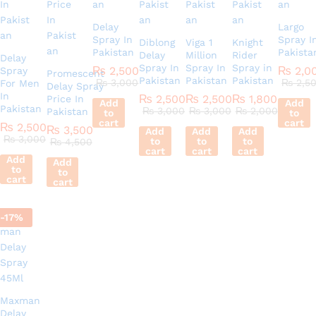
Delay
Largo
Spray In
Spray I
Diblong
Viga 1
Knight
Pakistan
Pakista
Delay
Million
Rider
Delay
Spray In
Spray In
Spray in
₨
2,500
₨
2,0
Spray
Promescent
Pakistan
Pakistan
Pakistan
₨
3,000
₨
2,5
For Men
Delay Spray
In
₨
2,500
₨
2,500
₨
1,800
Price In
Add
Add
Pakistan
₨
3,000
₨
3,000
₨
2,000
Pakistan
to
to
cart
cart
₨
2,500
₨
3,500
Add
Add
Add
₨
3,000
to
to
to
₨
4,500
cart
cart
cart
Add
Add
to
to
cart
cart
-
17
%
Maxman
Delay