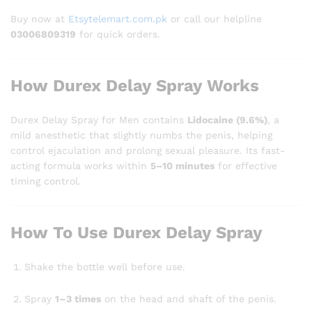
Buy now at
Etsytelemart.com.pk
or call our helpline
03006809319
for quick orders.
How Durex Delay Spray Works
Durex Delay Spray for Men contains
Lidocaine (9.6%)
, a
mild anesthetic that slightly numbs the penis, helping
control ejaculation and prolong sexual pleasure. Its fast-
acting formula works within
5–10 minutes
for effective
timing control.
How To Use Durex Delay Spray
Shake the bottle well before use.
Spray
1–3 times
on the head and shaft of the penis.