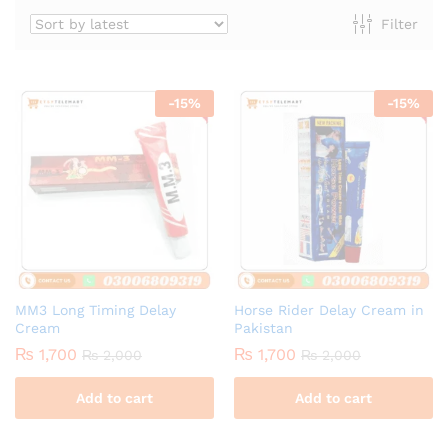
Filter
-
15
%
-
15
%
MM3 Long Timing Delay
Horse Rider Delay Cream in
Cream
Pakistan
₨
1,700
₨
1,700
₨
2,000
₨
2,000
Add to cart
Add to cart