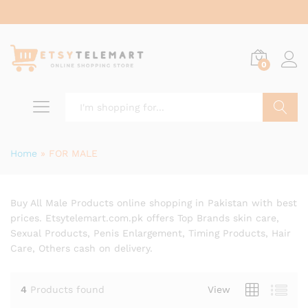
Situs Toto
bo togel
bo togel
situs toto
situs togel toto
situs toto
situs toto
jutawantoto
situs toto
0
Search
Home
»
FOR MALE
x
ce
Buy All Male Products online shopping in Pakistan with best
prices. Etsytelemart.com.pk offers Top Brands skin care,
Sexual Products, Penis Enlargement, Timing Products, Hair
Care, Others cash on delivery.
4
Products found
View