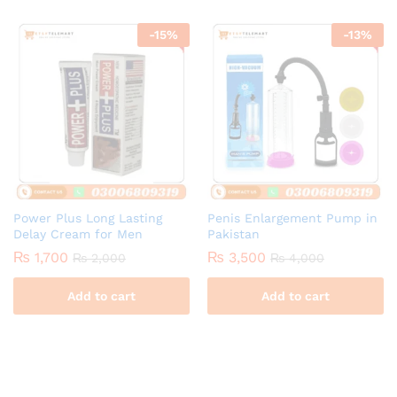
-
15
%
-
13
%
Power Plus Long Lasting
Penis Enlargement Pump in
Delay Cream for Men
Pakistan
₨
1,700
₨
3,500
₨
2,000
₨
4,000
Add to cart
Add to cart