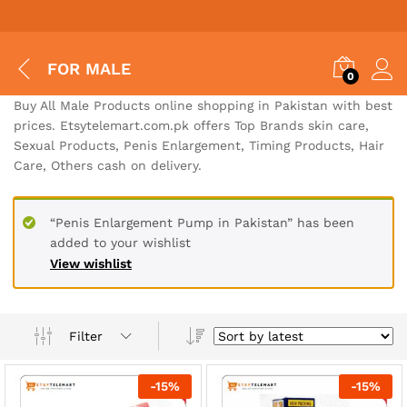
Situs Toto
bo togel
bo togel
situs toto
situs togel toto
situs toto
situs toto
jutawantoto
situs toto
FOR MALE
0
Buy All Male Products online shopping in Pakistan with best
prices. Etsytelemart.com.pk offers Top Brands skin care,
Sexual Products, Penis Enlargement, Timing Products, Hair
Care, Others cash on delivery.
“Penis Enlargement Pump in Pakistan” has been
added to your wishlist
View wishlist
x
ce
ce
Filter
-
15
%
-
15
%