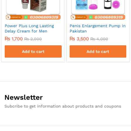
Power Plus Long Lasting
Penis Enlargement Pump in
Delay Cream for Men
Pakistan
₨
1,700
₨
3,500
₨
2,000
₨
4,000
Add to cart
Add to cart
Newsletter
Subcribe to get information about products and coupons