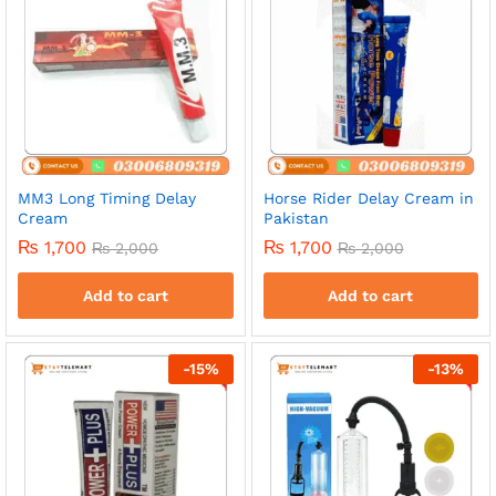
MM3 Long Timing Delay
Horse Rider Delay Cream in
Cream
Pakistan
₨
1,700
₨
1,700
₨
2,000
₨
2,000
Add to cart
Add to cart
-
15
%
-
13
%