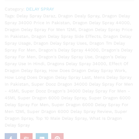
Category:
DELAY SPRAY
Tags:
Delay Spray Daraz
,
Dragon Dealy Spray
,
Dragon Delay
Spray 34000 Price In Pakistan
,
Dragon Delay Spray 44000
,
Dragon Delay Spray For Men 12Ml
,
Dragon Delay Spray Price
In Pakistan
,
Dragon Delay Spray Side Effects
,
Dragon Delay
Spray Usage
,
Dragon Delay Spray Uses
,
Dragon Tm Delay
Spray For Men
,
Dragon's Delay Spray 44000
,
Dragon's Delay
Spray For Men
,
Dragon's Delay Spray Use
,
Dragon's Delay
Spray Use In Hindi
,
Dragons Delay Spray 34000
,
Effect Of
Dragon Delay Spray
,
How Does Dragon Delay Spray Work
,
How Long Does Dragon Delay Spray Last
,
Mens Delay Spray
In Pakistan
,
Super Dooz Dragon 34000 Delay Spray For Men
- 45Ml
,
Super Dooz Dragon's 34000 Delay Spray For Men -
45Ml
,
Super Dragon 6000 Delay Spray
,
Super Dragon 6000
Delay Spray For Men
,
Super Dragon 6000 Delay Spray For
Men 12Ml
,
Super Dragon 6000 Delay Spray Review
,
Super
Dragon Spray
,
Top 10 Male Delay Spray
,
What Is Dragon
Delay Spray