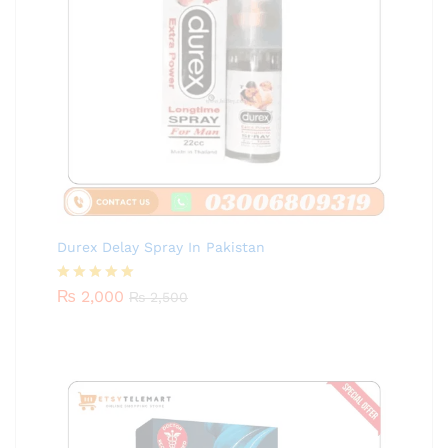
Durex Delay Spray In Pakistan
Rated
₨
2,000
5.00
₨
2,500
out of 5