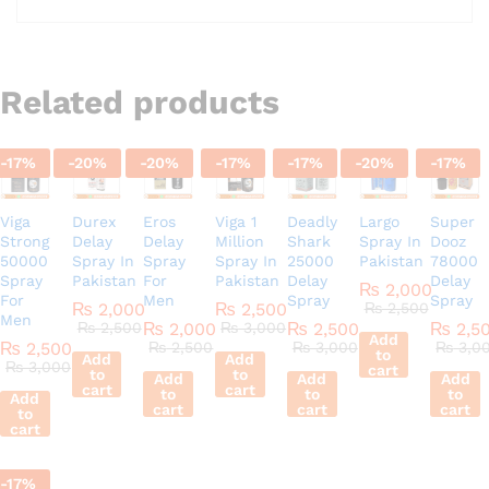
Related products
-
17
%
-
20
%
-
20
%
-
17
%
-
17
%
-
20
%
-
17
%
Viga
Durex
Eros
Viga 1
Deadly
Largo
Super
Strong
Delay
Delay
Million
Shark
Spray In
Dooz
50000
Spray In
Spray
Spray In
25000
Pakistan
78000
Spray
Pakistan
For
Pakistan
Delay
Delay
₨
2,000
For
Men
Spray
Spray
₨
2,000
₨
2,500
₨
2,500
Men
₨
2,500
₨
2,000
₨
3,000
₨
2,500
₨
2,5
Add
₨
2,500
₨
2,500
₨
3,000
₨
3,0
to
Add
Add
₨
3,000
cart
to
to
Add
Add
Add
cart
cart
to
to
to
Add
cart
cart
cart
to
cart
-
17
%