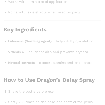
Works within minutes of application
No harmful side effects when used properly
Key Ingredients
Lidocaine (Numbing agent)
– helps delay ejaculation
Vitamin E
– nourishes skin and prevents dryness
Natural extracts
– support stamina and endurance
How to Use Dragon’s Delay Spray
Shake the bottle before use.
Spray 2–3 times on the head and shaft of the penis.