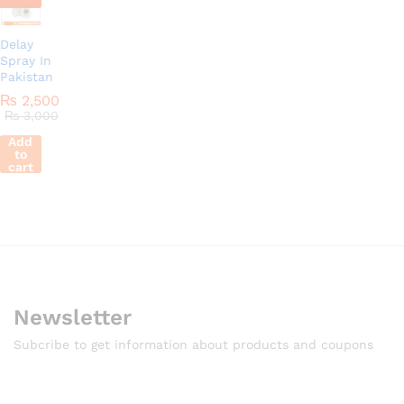
Delay
Spray In
Pakistan
₨
2,500
₨
3,000
Add
to
cart
Newsletter
Subcribe to get information about products and coupons