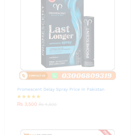
Promescent Delay Spray Price In Pakistan
Rated
₨
3,500
5.00
₨
4,500
out of 5