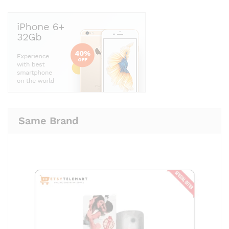
Same Brand