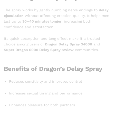
The spray works by gently numbing nerve endings to
delay
ejaculation
without affecting erection quality. It helps men
last up to
30–40 minutes longer
, increasing both
confidence and satisfaction.
Its quick absorption and long effect make it a trusted
choice among users of
Dragon Delay Spray 34000
and
Super Dragon 6000 Delay Spray review
communities.
Benefits of Dragon’s Delay Spray
Reduces sensitivity and improves control
Increases sexual timing and performance
Enhances pleasure for both partners