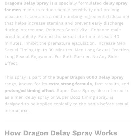
Dragon’s Delay Spray
is a specially formulated
delay spray
for men
made to reduce penile sensitivity and prolong
pleasure. It contains a mild numbing ingredient (Lidocaine)
that helps increase stamina and prevent early discharge
during intercourse. Reduces Sensitivity , Enhance male
erectile ablility. Extend the sexual life time at least 40
minutes. Inhibit the premature ejaculation. Increase Men
Sexual Timing Up-to 30 Minutes. Men Long Sexual Erection.
Long Sexual Enjoyment For Both Partner. No Any Side-
Effect.
This spray is part of the
Super Dragon 6000 Delay Spray
range, known for its
extra strong formula
, fast results, and
prolonged timing effect
. Super Dooz Spray, also referred to
as a men delay spray or Super Dooz timing spray, is
designed to be applied topically to the penis before sexual
intercourse.
How Dragon Delay Spray Works