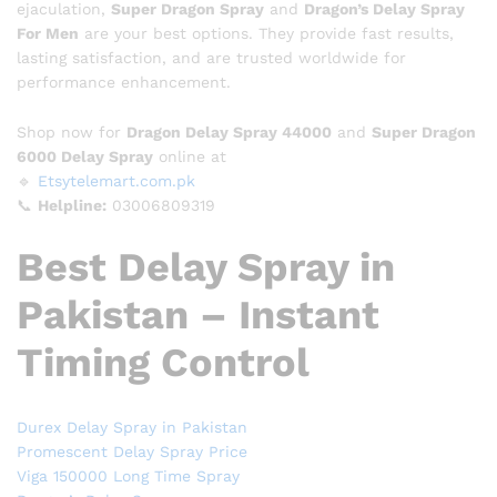
ejaculation,
Super Dragon Spray
and
Dragon’s Delay Spray
For Men
are your best options. They provide fast results,
lasting satisfaction, and are trusted worldwide for
performance enhancement.
Shop now for
Dragon Delay Spray 44000
and
Super Dragon
6000 Delay Spray
online at
🔹
Etsytelemart.com.pk
📞
Helpline:
03006809319
Best Delay Spray in
Pakistan – Instant
Timing Control
Durex Delay Spray in Pakistan
Promescent Delay Spray Price
Viga 150000 Long Time Spray