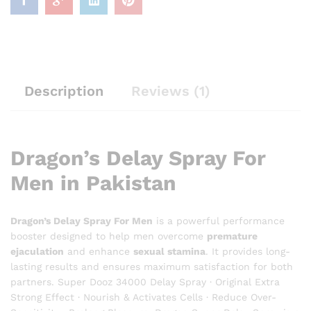
Description
Reviews (1)
Dragon’s Delay Spray For
Men in Pakistan
Dragon’s Delay Spray For Men
is a powerful performance
booster designed to help men overcome
premature
ejaculation
and enhance
sexual stamina
. It provides long-
lasting results and ensures maximum satisfaction for both
partners. Super Dooz 34000 Delay Spray · Original Extra
Strong Effect · Nourish & Activates Cells · Reduce Over-