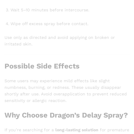
Wait 5–10 minutes before intercourse.
Wipe off excess spray before contact.
Use only as directed and avoid applying on broken or
irritated skin.
Possible Side Effects
Some users may experience mild effects like slight
numbness, burning, or redness. These usually disappear
shortly after use. Avoid overapplication to prevent reduced
sensitivity or allergic reaction.
Why Choose Dragon’s Delay Spray?
If you’re searching for a
long-lasting solution
for premature