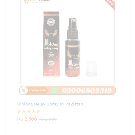
Diblong Delay Spray In Pakistan
Rated
₨
2,500
5.00
₨
3,000
out of 5