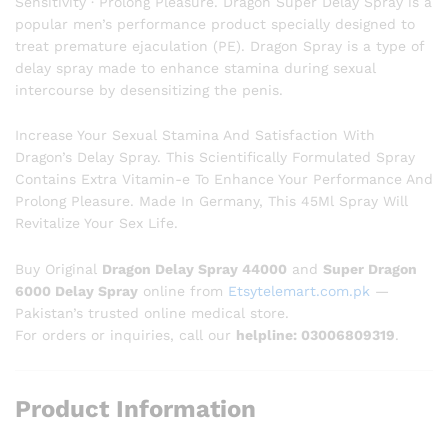
Sensitivity · Prolong Pleasure. Dragon Super Delay Spray is a
popular men’s performance product specially designed to
treat premature ejaculation (PE). Dragon Spray is a type of
delay spray made to enhance stamina during sexual
intercourse by desensitizing the penis.
Increase Your Sexual Stamina And Satisfaction With
Dragon’s Delay Spray. This Scientifically Formulated Spray
Contains Extra Vitamin-e To Enhance Your Performance And
Prolong Pleasure. Made In Germany, This 45Ml Spray Will
Revitalize Your Sex Life.
Buy Original
Dragon Delay Spray 44000
and
Super Dragon
6000 Delay Spray
online from
Etsytelemart.com.pk
—
Pakistan’s trusted online medical store.
For orders or inquiries, call our
helpline: 03006809319
.
Product Information