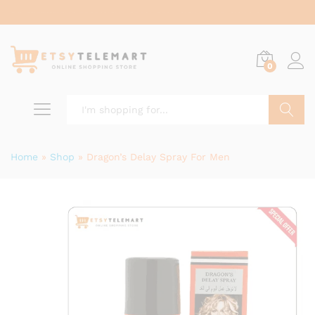
Situs Toto
bo togel
bo togel
situs toto
situs togel toto
situs toto
situs toto
jutawantoto
situs toto
0
Search
Home
»
Shop
»
Dragon’s Delay Spray For Men