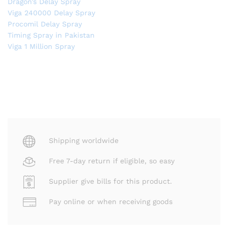
Dragon’s Delay Spray
Viga 240000 Delay Spray
Procomil Delay Spray
Timing Spray in Pakistan
Viga 1 Million Spray
Shipping worldwide
Free 7-day return if eligible, so easy
Supplier give bills for this product.
Pay online or when receiving goods