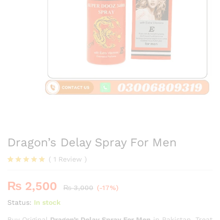
Dragon’s Delay Spray For Men
(
1
Review
)
Rated
1
5.00
out of 5
₨
2,500
based on
₨
3,000
(-17%)
customer
rating
Status:
In stock
Buy Original
Dragon’s Delay Spray For Men
in Pakistan. Treat