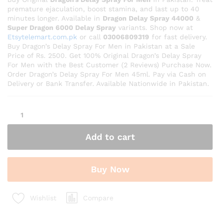
premature ejaculation, boost stamina, and last up to 40
minutes longer. Available in
Dragon Delay Spray 44000
&
Super Dragon 6000 Delay Spray
variants. Shop now at
Etsytelemart.com.pk
or call
03006809319
for fast delivery.
Buy Dragon’s Delay Spray For Men in Pakistan at a Sale
Price of Rs. 2500. Get 100% Original Dragon’s Delay Spray
For Men with the Best Customer (2 Reviews) Purchase Now.
Order Dragon’s Delay Spray For Men 45ml. Pay via Cash on
Delivery or Bank Transfer. Available Nationwide in Pakistan.
Dragon’s
Delay
Spray
Add to cart
For
Men
quantity
Buy Now
Compare
Wishlist