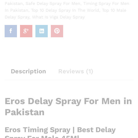
Pakistan
,
Safe Delay Spray For Men
,
Timing Spray For Men
In Pakistan
,
Top 10 Delay Spray In The World
,
Top 10 Male
Delay Spray
,
What Is Viga Delay Spray
Description
Reviews (1)
Eros Delay Spray For Men in
Pakistan
Eros Timing Spray | Best Delay