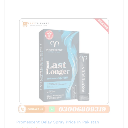
Promescent Delay Spray Price In Pakistan