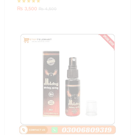
Rated
₨
3,500
5.00
₨
4,500
out of 5