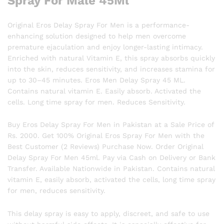
Spray For Male 45Ml
Original Eros Delay Spray For Men is a performance-
enhancing solution designed to help men overcome
premature ejaculation and enjoy longer-lasting intimacy.
Enriched with natural Vitamin E, this spray absorbs quickly
into the skin, reduces sensitivity, and increases stamina for
up to 30–45 minutes. Eros Men Delay Spray 45 ML.
Contains natural vitamin E. Easily absorb. Activated the
cells. Long time spray for men. Reduces Sensitivity.
Buy Eros Delay Spray For Men in Pakistan at a Sale Price of
Rs. 2000. Get 100% Original Eros Spray For Men with the
Best Customer (2 Reviews) Purchase Now. Order Original
Delay Spray For Men 45ml. Pay via Cash on Delivery or Bank
Transfer. Available Nationwide in Pakistan. Contains natural
vitamin E, easily absorb, activated the cells, long time spray
for men, reduces sensitivity.
This delay spray is easy to apply, discreet, and safe to use