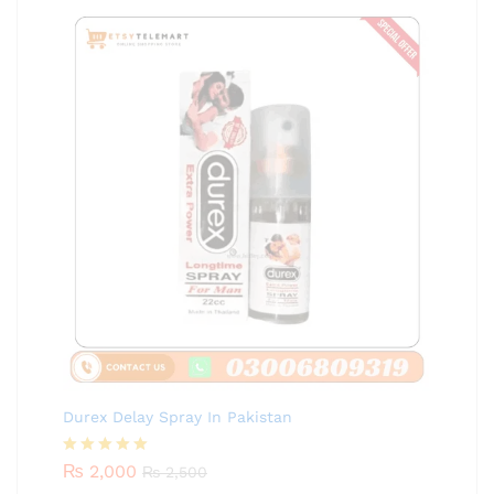
Durex Delay Spray In Pakistan
Rated
₨
2,000
5.00
₨
2,500
out of 5