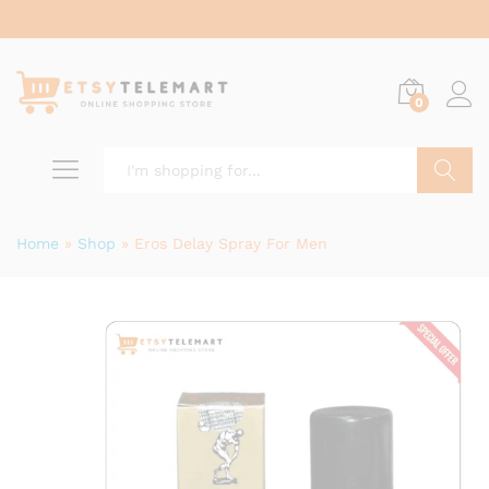
Situs Toto
bo togel
bo togel
situs toto
situs togel toto
situs toto
situs toto
jutawantoto
situs toto
0
Search
Home
»
Shop
»
Eros Delay Spray For Men