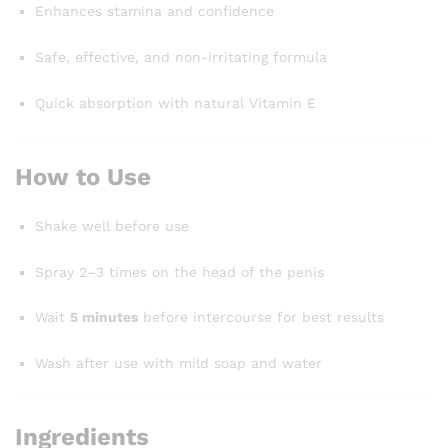
Enhances stamina and confidence
Safe, effective, and non-irritating formula
Quick absorption with natural Vitamin E
How to Use
Shake well before use
Spray 2–3 times on the head of the penis
Wait
5 minutes
before intercourse for best results
Wash after use with mild soap and water
Ingredients