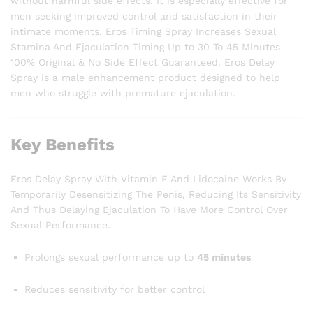
without harmful side effects. It is especially effective for
men seeking improved control and satisfaction in their
intimate moments. Eros Timing Spray Increases Sexual
Stamina And Ejaculation Timing Up to 30 To 45 Minutes
100% Original & No Side Effect Guaranteed. Eros Delay
Spray is a male enhancement product designed to help
men who struggle with premature ejaculation.
Key Benefits
Eros Delay Spray With Vitamin E And Lidocaine Works By
Temporarily Desensitizing The Penis, Reducing Its Sensitivity
And Thus Delaying Ejaculation To Have More Control Over
Sexual Performance.
Prolongs sexual performance up to
45 minutes
Reduces sensitivity for better control