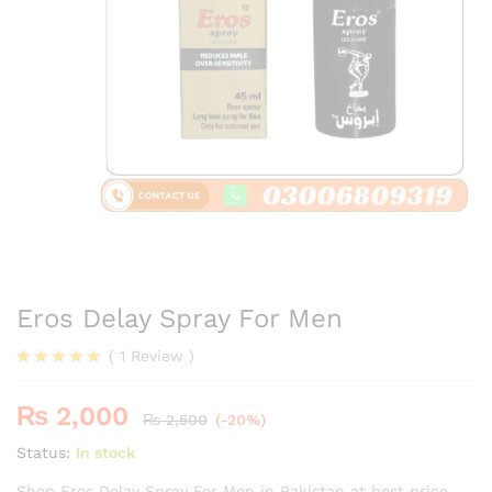
Eros Delay Spray For Men
(
1
Review
)
Rated
1
5.00
out of 5
₨
2,000
based on
₨
2,500
(-20%)
customer
rating
Status:
In stock
Shop Eros Delay Spray For Men in Pakistan at best price