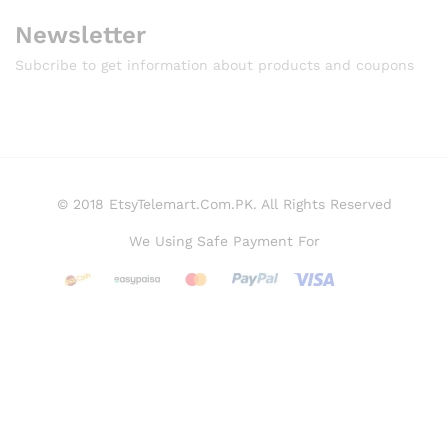
Newsletter
Subcribe to get information about products and coupons
© 2018 EtsyTelemart.Com.PK. All Rights Reserved
We Using Safe Payment For