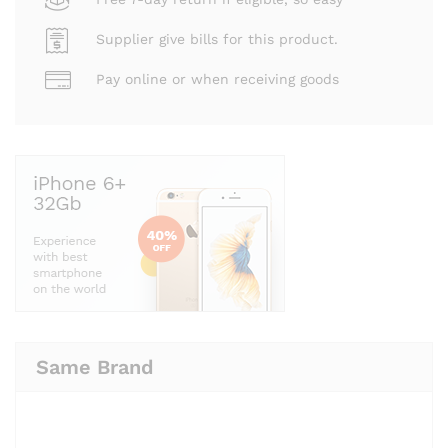
Supplier give bills for this product.
Pay online or when receiving goods
Same Brand