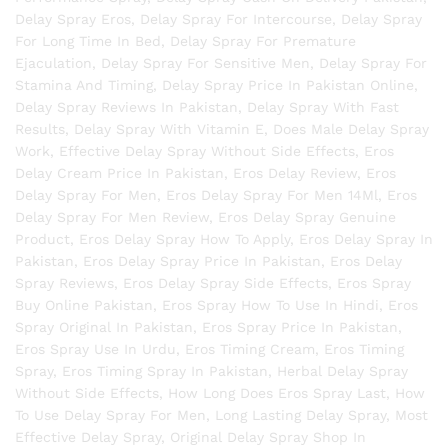
Delay Spray Eros
,
Delay Spray For Intercourse
,
Delay Spray
For Long Time In Bed
,
Delay Spray For Premature
Ejaculation
,
Delay Spray For Sensitive Men
,
Delay Spray For
Stamina And Timing
,
Delay Spray Price In Pakistan Online
,
Delay Spray Reviews In Pakistan
,
Delay Spray With Fast
Results
,
Delay Spray With Vitamin E
,
Does Male Delay Spray
Work
,
Effective Delay Spray Without Side Effects
,
Eros
Delay Cream Price In Pakistan
,
Eros Delay Review
,
Eros
Delay Spray For Men
,
Eros Delay Spray For Men 14Ml
,
Eros
Delay Spray For Men Review
,
Eros Delay Spray Genuine
Product
,
Eros Delay Spray How To Apply
,
Eros Delay Spray In
Pakistan
,
Eros Delay Spray Price In Pakistan
,
Eros Delay
Spray Reviews
,
Eros Delay Spray Side Effects
,
Eros Spray
Buy Online Pakistan
,
Eros Spray How To Use In Hindi
,
Eros
Spray Original In Pakistan
,
Eros Spray Price In Pakistan
,
Eros Spray Use In Urdu
,
Eros Timing Cream
,
Eros Timing
Spray
,
Eros Timing Spray In Pakistan
,
Herbal Delay Spray
Without Side Effects
,
How Long Does Eros Spray Last
,
How
To Use Delay Spray For Men
,
Long Lasting Delay Spray
,
Most
Effective Delay Spray
,
Original Delay Spray Shop In