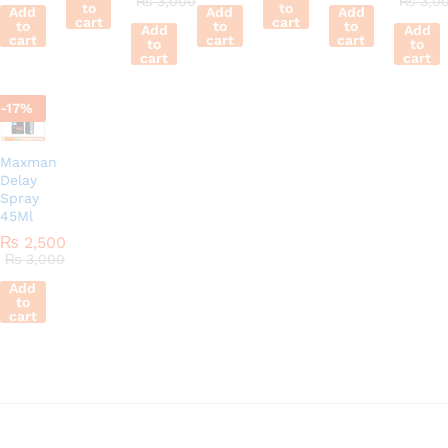
₨
3,000
₨
3,0
to
to
Add
Add
Add
cart
cart
to
to
to
Add
Add
cart
cart
cart
to
to
cart
cart
-
17
%
Maxman
Delay
Spray
45Ml
₨
2,500
₨
3,000
Add
to
cart