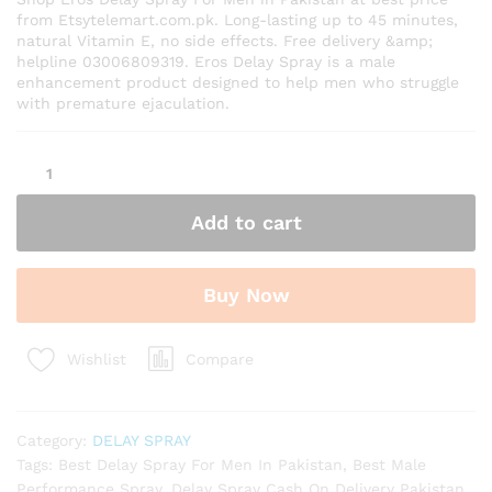
from Etsytelemart.com.pk. Long-lasting up to 45 minutes,
natural Vitamin E, no side effects. Free delivery &amp;
helpline 03006809319. Eros Delay Spray is a male
enhancement product designed to help men who struggle
with premature ejaculation.
Eros
Delay
Spray
Add to cart
For
Men
quantity
Buy Now
Compare
Wishlist
Category:
DELAY SPRAY
Tags:
Best Delay Spray For Men In Pakistan
,
Best Male
Performance Spray
,
Delay Spray Cash On Delivery Pakistan
,