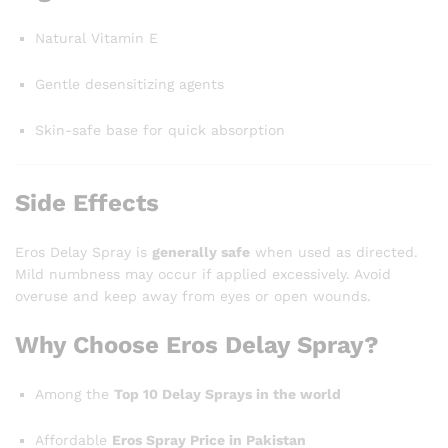
Natural Vitamin E
Gentle desensitizing agents
Skin-safe base for quick absorption
Side Effects
Eros Delay Spray is
generally safe
when used as directed.
Mild numbness may occur if applied excessively. Avoid
overuse and keep away from eyes or open wounds.
Why Choose Eros Delay Spray?
Among the
Top 10 Delay Sprays in the world
Affordable
Eros Spray Price in Pakistan