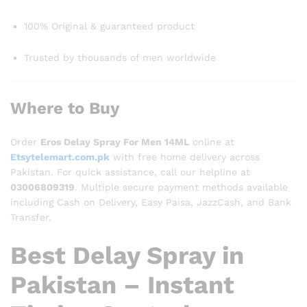
100% Original & guaranteed product
Trusted by thousands of men worldwide
Where to Buy
Order
Eros Delay Spray For Men 14ML
online at
Etsytelemart.com.pk
with free home delivery across
Pakistan. For quick assistance, call our helpline at
03006809319
. Multiple secure payment methods available
including Cash on Delivery, Easy Paisa, JazzCash, and Bank
Transfer.
Best Delay Spray in
Pakistan – Instant