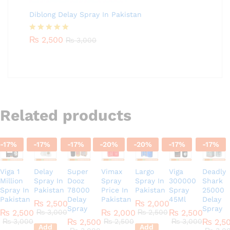
Diblong Delay Spray In Pakistan
Rated
₨
2,500
5.00
₨
3,000
out of 5
Related products
-
17
%
-
17
%
-
17
%
-
20
%
-
20
%
-
17
%
-
17
%
Viga 1
Delay
Super
Vimax
Largo
Viga
Deadly
Million
Spray In
Dooz
Spray
Spray In
300000
Shark
Spray In
Pakistan
78000
Price In
Pakistan
Spray
25000
Pakistan
Delay
Pakistan
45Ml
Delay
₨
2,500
₨
2,000
Spray
Spray
₨
2,500
₨
3,000
₨
2,000
₨
2,500
₨
2,500
₨
3,000
₨
2,500
₨
2,500
₨
3,000
₨
2,5
Add
Add