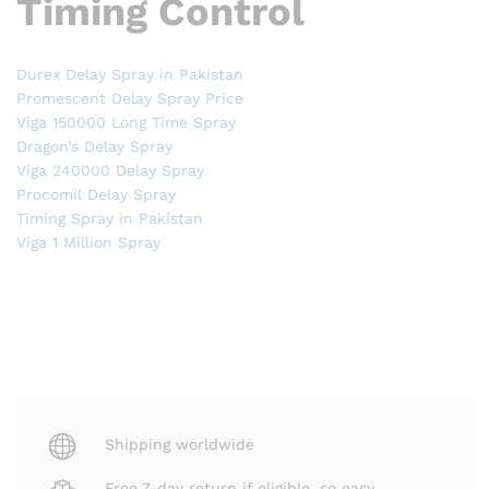
Timing Control
Durex Delay Spray in Pakistan
Promescent Delay Spray Price
Viga 150000 Long Time Spray
Dragon’s Delay Spray
Viga 240000 Delay Spray
Procomil Delay Spray
Timing Spray in Pakistan
Viga 1 Million Spray
Shipping worldwide
Free 7-day return if eligible, so easy