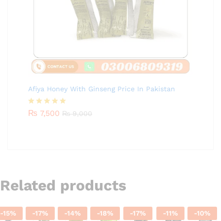
Afiya Honey With Ginseng Price In Pakistan
Rated
₨
7,500
5.00
₨
9,000
out of 5
Related products
-
15
%
-
17
%
-
14
%
-
18
%
-
17
%
-
11
%
-
10
%