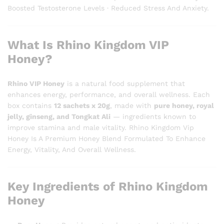
Boosted Testosterone Levels · Reduced Stress And Anxiety.
What Is Rhino Kingdom VIP
Honey?
Rhino VIP Honey
is a natural food supplement that
enhances energy, performance, and overall wellness. Each
box contains
12 sachets x 20g
, made with
pure honey, royal
jelly, ginseng, and Tongkat Ali
— ingredients known to
improve stamina and male vitality. Rhino Kingdom Vip
Honey Is A Premium Honey Blend Formulated To Enhance
Energy, Vitality, And Overall Wellness.
Key Ingredients of Rhino Kingdom
Honey