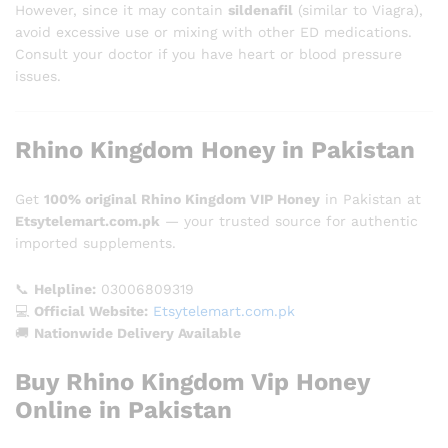
However, since it may contain
sildenafil
(similar to Viagra),
avoid excessive use or mixing with other ED medications.
Consult your doctor if you have heart or blood pressure
issues.
Rhino Kingdom Honey in Pakistan
Get
100% original Rhino Kingdom VIP Honey
in Pakistan at
Etsytelemart.com.pk
— your trusted source for authentic
imported supplements.
📞
Helpline:
03006809319
💻
Official Website:
Etsytelemart.com.pk
🚚
Nationwide Delivery Available
Buy Rhino Kingdom Vip Honey
Online in Pakistan