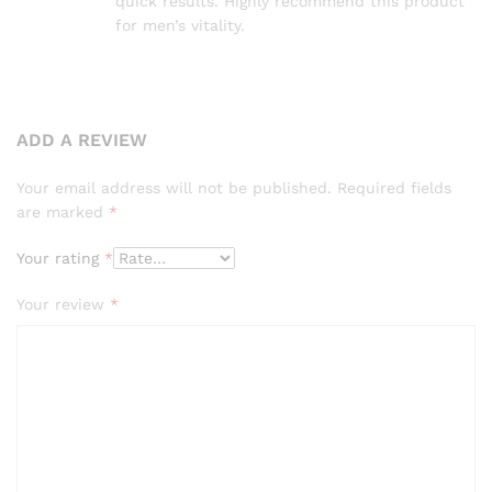
quick results. Highly recommend this product
for men’s vitality.
ADD A REVIEW
Your email address will not be published.
Required fields
are marked
*
Your rating
*
Your review
*