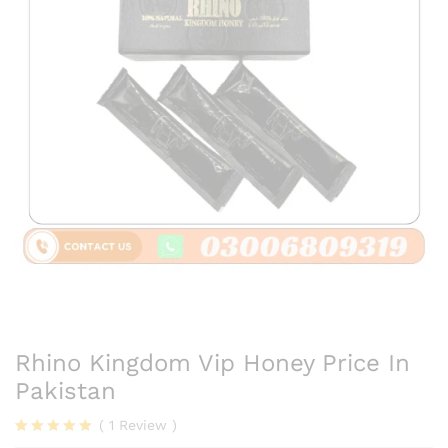
Rhino Kingdom Vip Honey Price In
Pakistan
(
1
Review
)