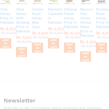
Vital
Afiya
Golden
Montalin
Diblong
Maccun
Etumax
Honey
Honey
Royal
Capsules
Power
Plus
Royal
Price In
With
Honey
in
Honey
Honey
Honey
Pakistan
Ginseng
Med
Pakistan
Price In
Herbal
Price In
Price In
Care
Pakistan
Paste
Pakista
₨
8,500
₨
4,500
Pakistan
Price in
₨
10,000
₨
9,500
₨
5,500
₨
10,000
₨
9,0
Pakistan
₨
7,500
₨
11,000
₨
12,000
₨
10,
Add
Add
₨
9,000
₨
8,500
to
to
Add
Add
Add
₨
9,500
cart
cart
to
to
to
Add
cart
cart
cart
to
Add
cart
to
cart
Newsletter