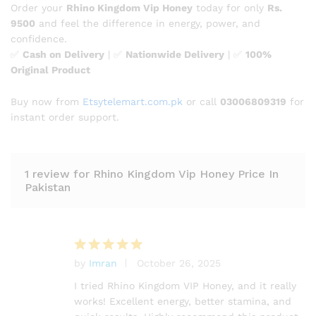
Order your
Rhino Kingdom Vip Honey
today for only
Rs.
9500
and feel the difference in energy, power, and
confidence.
✅
Cash on Delivery
| ✅
Nationwide Delivery
| ✅
100%
Original Product
Buy now from
Etsytelemart.com.pk
or call
03006809319
for
instant order support.
1 review for
Rhino Kingdom Vip Honey Price In
Pakistan
by
Imran
October 26, 2025
Rated
5
out of 5
I tried Rhino Kingdom VIP Honey, and it really
works! Excellent energy, better stamina, and