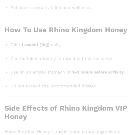
Enhances overall vitality and wellness.
How To Use Rhino Kingdom Honey
Take
1 sachet (10g)
daily.
Can be taken directly or mixed with warm water.
Use on an empty stomach or
1–2 hours before activity
.
Do not exceed the recommended dosage.
Side Effects of Rhino Kingdom VIP
Honey
Rhino Kingdom Honey is made from natural ingredients.