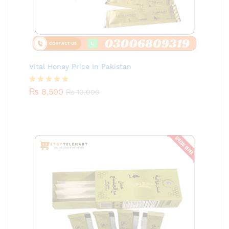
Vital Honey Price In Pakistan
Rated
₨
8,500
5.00
₨
10,000
out of 5