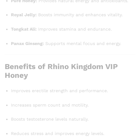
Pure Honey:
Provides natural energy and antioxidants.
Royal Jelly:
Boosts immunity and enhances vitality.
Tongkat Ali:
Improves stamina and endurance.
Panax Ginseng:
Supports mental focus and energy.
Benefits of Rhino Kingdom VIP
Honey
Improves erectile strength and performance.
Increases sperm count and motility.
Boosts testosterone levels naturally.
Reduces stress and improves energy levels.