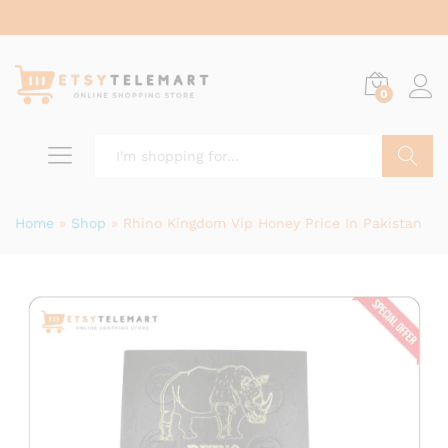
Situs Toto
bo togel
bo togel
situs toto
situs togel toto
situs toto
situs toto
jutawantoto
situs toto
0
Search
Home
»
Shop
»
Rhino Kingdom Vip Honey Price In Pakistan