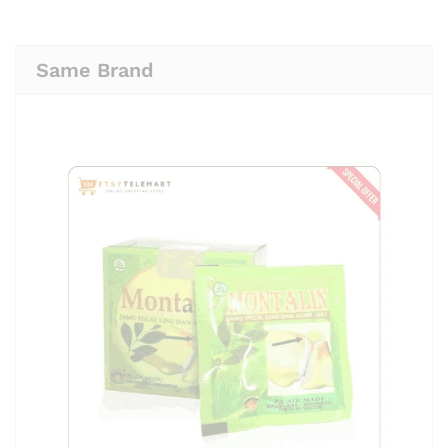
Same Brand