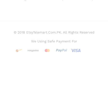
Subcribe to get information about products and coupons
© 2018 EtsyTelemart.Com.PK. All Rights Reserved
We Using Safe Payment For