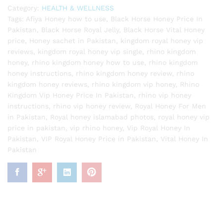
Category:
HEALTH & WELLNESS
Tags:
Afiya Honey how to use
,
Black Horse Honey Price In
Pakistan
,
Black Horse Royal Jelly
,
Black Horse Vital Honey
price
,
Honey sachet in Pakistan
,
kingdom royal honey vip
reviews
,
kingdom royal honey vip single
,
rhino kingdom
honey
,
rhino kingdom honey how to use
,
rhino kingdom
honey instructions
,
rhino kingdom honey review
,
rhino
kingdom honey reviews
,
rhino kingdom vip honey
,
Rhino
Kingdom Vip Honey Price In Pakistan
,
rhino vip honey
instructions
,
rhino vip honey review
,
Royal Honey For Men
in Pakistan
,
Royal honey islamabad photos
,
royal honey vip
price in pakistan
,
vip rhino honey
,
Vip Royal Honey In
Pakistan
,
VIP Royal Honey Price in Pakistan
,
Vital Honey In
Pakistan