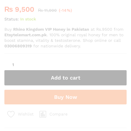
Rated
1
5.00
out of 5
₨
9,500
based on
₨
11,000
(-14%)
customer
rating
Status:
In stock
Buy
Rhino Kingdom VIP Honey in Pakistan
at Rs.9500 from
Etsytelemart.com.pk
. 100% original royal honey for men to
boost stamina, vitality & testosterone. Shop online or call
03006809319
for nationwide delivery.
Rhino
Kingdom
Vip
Add to cart
Honey
Price
In
Buy Now
Pakistan
quantity
Compare
Wishlist