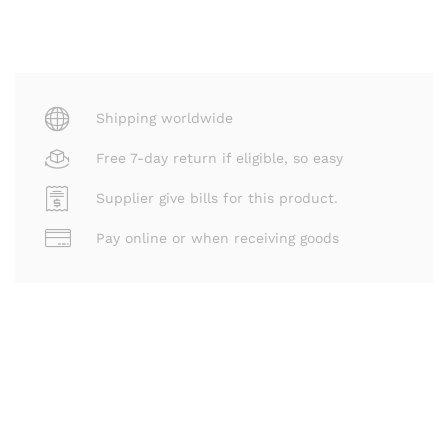
Shipping worldwide
Free 7-day return if eligible, so easy
Supplier give bills for this product.
Pay online or when receiving goods