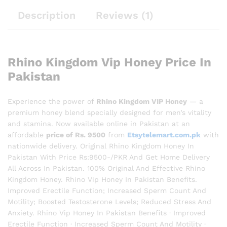
Description
Reviews (1)
Rhino Kingdom Vip Honey Price In
Pakistan
Experience the power of
Rhino Kingdom VIP Honey
— a
premium honey blend specially designed for men’s vitality
and stamina. Now available online in Pakistan at an
affordable
price of Rs. 9500
from
Etsytelemart.com.pk
with
nationwide delivery. Original Rhino Kingdom Honey In
Pakistan With Price Rs:9500-/PKR And Get Home Delivery
All Across In Pakistan. 100% Original And Effective Rhino
Kingdom Honey. Rhino Vip Honey In Pakistan Benefits.
Improved Erectile Function; Increased Sperm Count And
Motility; Boosted Testosterone Levels; Reduced Stress And
Anxiety. Rhino Vip Honey In Pakistan Benefits · Improved
Erectile Function · Increased Sperm Count And Motility ·