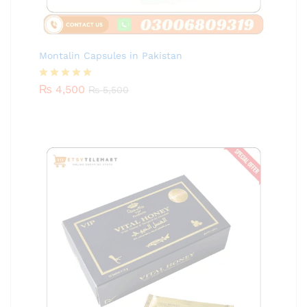
Montalin Capsules in Pakistan
Rated
₨
4,500
5.00
₨
5,500
out of 5