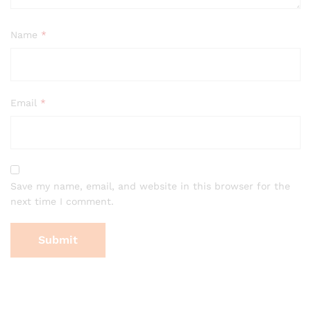
Name
*
Email
*
Save my name, email, and website in this browser for the
next time I comment.