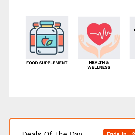
HEALTH &
FOOD SUPPLEMENT
WELLNESS
Deals Of The Day
Ends In