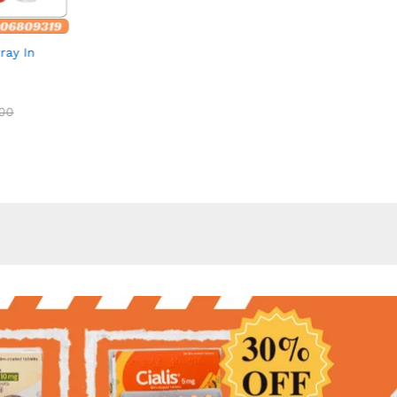
out of 5
out of 5
ray In
00
00