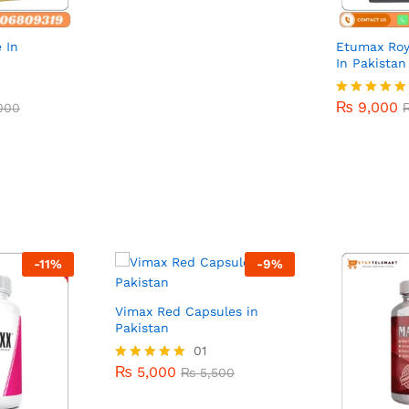
 In
Etumax Roy
In Pakistan
₨
9,000
000
₨
9,000
000
Rated
5.00
out of 5
-
11
%
-
9
%
Vimax Red Capsules in
Pakistan
₨
5,000
01
₨
5,500
₨
5,000
Rated
₨
5,500
5.00
out of 5