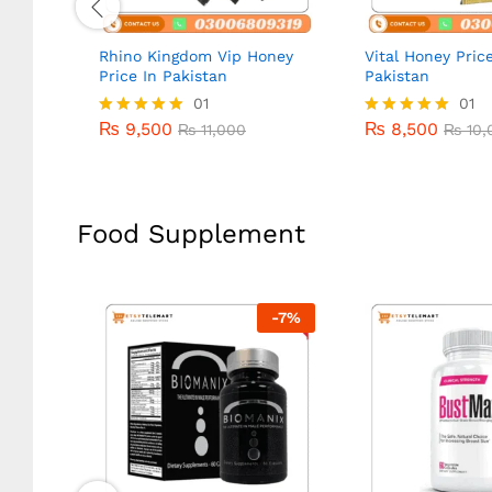
Rhino Kingdom Vip Honey
Vital Honey Price
Price In Pakistan
Pakistan
₨
9,500
01
₨
8,500
01
₨
11,000
₨
10,
₨
9,500
₨
8,500
Rated
₨
11,000
Rated
₨
10,
5.00
5.00
out of 5
out of 5
Food Supplement
-
14
%
-
7
%