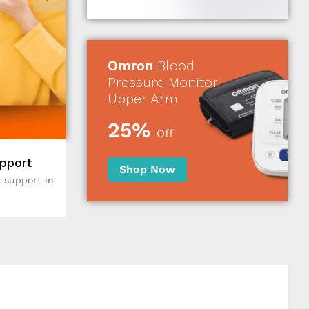
Omron
Blood
Pressure Monitor
Upper Arm
25%
Off
pport
Shop Now
 support in