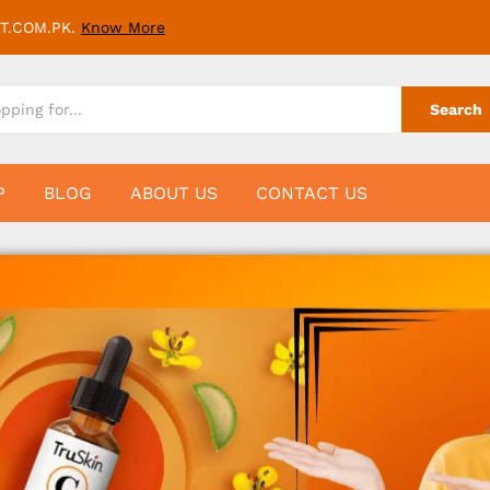
T.COM.PK.
Know More
Search
P
BLOG
ABOUT US
CONTACT US