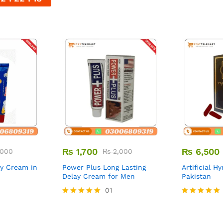
₨
1,700
₨
6,500
000
₨
2,000
ay Cream in
Power Plus Long Lasting
Artificial H
Delay Cream for Men
Pakistan
01
Rated
Rated
5.00
5.00
out of 5
out of 5