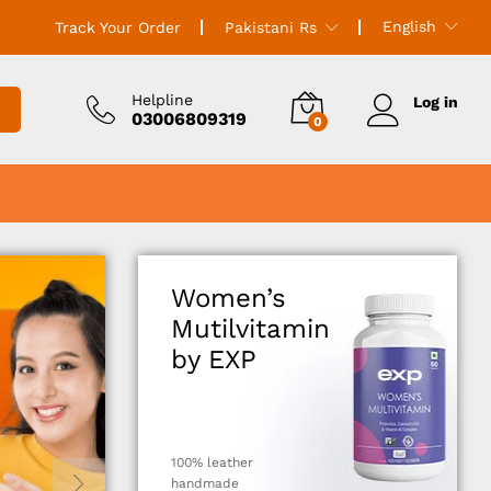
English
Track Your Order
Pakistani Rs
Helpline
Log in
03006809319
0
Women’s
Mutilvitamin
by EXP
100% leather
handmade