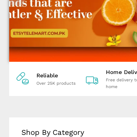
Home Deliv
Reliable
Free delivery t
Over 25K products
home
Shop By Category