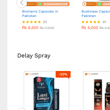
n
Biomanix Capsules in
Bustmaxx Capsul
Pakistan
Pakistan
₨
6,500
01
₨
4,000
01
₨
7,000
₨
4,5
₨
6,500
₨
4,000
Rated
₨
7,000
Rated
₨
4,5
5.00
5.00
out of 5
out of 5
Delay Spray
-
20
%
-
22
%