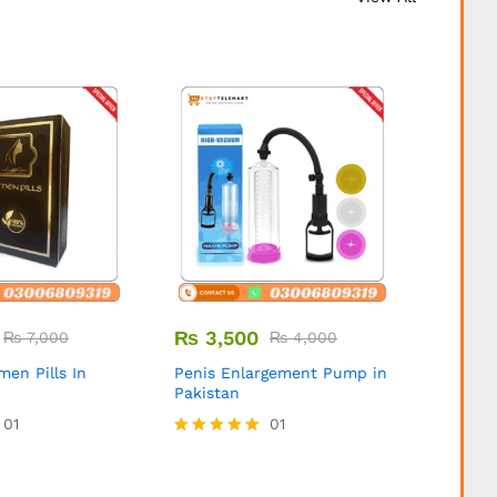
₨
3,500
₨
3,
₨
7,000
₨
4,000
ymen Pills In
Penis Enlargement Pump in
Expand
Pakistan
Pipe in
01
01
Rated
5.00
out of 5