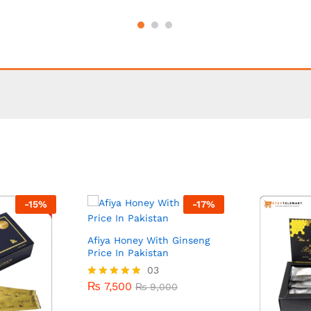
-
15
%
-
17
%
Afiya Honey With Ginseng
Price In Pakistan
₨
7,500
03
₨
9,000
₨
7,500
Rated
₨
9,000
5.00
out of 5