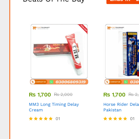
₨
1,700
₨
1,700
₨
2,000
₨
2,
MM3 Long Timing Delay
Horse Rider Del
Cream
Pakistan
01
01
Rated
Rated
5.00
5.00
out of 5
out of 5