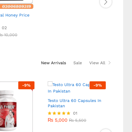
5.00
out of 5
al Honey Price
Diblo
In Pak
02
₨
10
₨
10,000
₨
10
₨
10,000
Rated
5.00
out of
New Arrivals
Sale
View All
-
9
%
-
9
%
Testo Ultra 60 Capsules In
Pakistan
₨
5,000
01
₨
5,500
₨
5,000
Rated
₨
5,500
5.00
out of 5