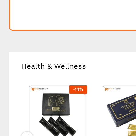
Health & Wellness
-
18
%
-
14
%