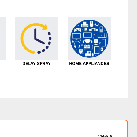
DELAY SPRAY
HOME APPLIANCES
View All