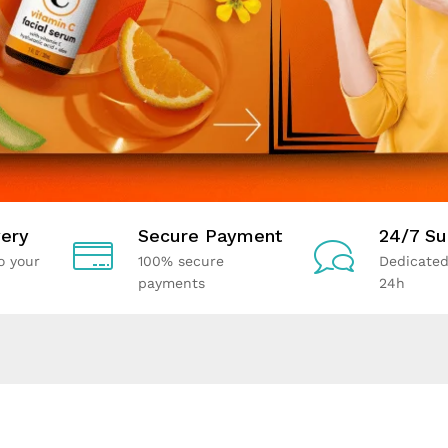
ery
Secure Payment
24/7 Su
o your
100% secure
Dedicated
payments
24h