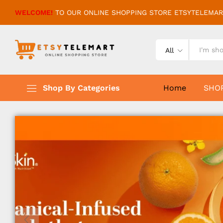
WELCOME!
TO OUR ONLINE SHOPPING STORE ETSYTELEMAR
All
Shop By Categories
Home
SHO