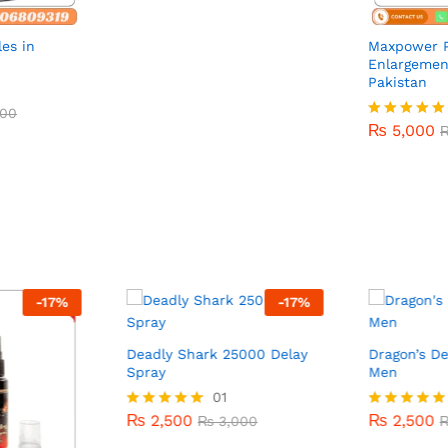
es in
Maxpower P
Enlargemen
Pakistan
00
₨
5,000
00
₨
5,000
Rated
5.00
out of 5
-
17
%
-
17
%
Deadly Shark 25000 Delay
Dragon’s De
Spray
Men
₨
2,500
01
₨
2,500
₨
3,000
₨
2,500
₨
2,500
Rated
₨
3,000
Rated
5.00
5.00