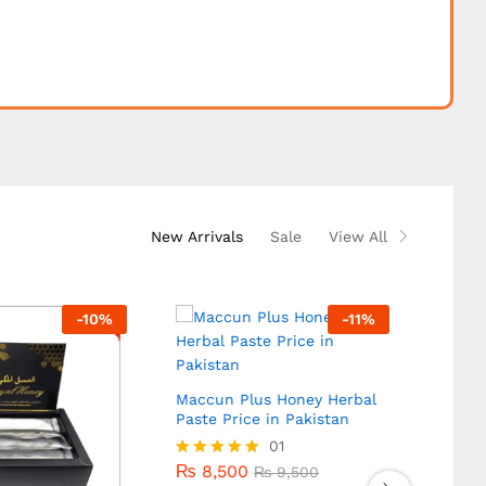
New Arrivals
Sale
View All
-
10
%
-
11
%
Maccun Plus Honey Herbal
Paste Price in Pakistan
₨
8,500
01
₨
9,500
₨
8,500
Rated
₨
9,500