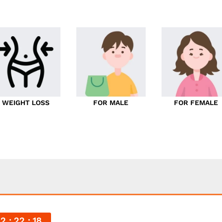
WEIGHT LOSS
FOR MALE
FOR FEMALE
22
22
16