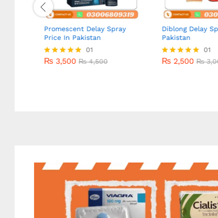
Promescent Delay Spray
Diblong Delay Sp
Price In Pakistan
Pakistan
₨
3,500
01
₨
2,500
01
₨
4,500
₨
3,0
₨
3,500
₨
2,500
Rated
₨
4,500
Rated
₨
3,0
5.00
5.00
out of 5
out of 5