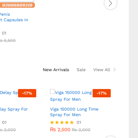
enis
VigRX 
t Capsules in
Pakis
₨
4,
01
₨
5,500
₨
4,
Rated
5.00
₨
5,500
out of
New Arrivals
Sale
View All
-
17
%
-
17
%
lay Spray For
Viga 150000 Long Time
Spray For Men
Super
Stron
01
₨
2,500
01
₨
3,000
₨
3,000
Men
₨
2,500
₨
3,000
Rated
₨
3,000
5.00
₨
2,