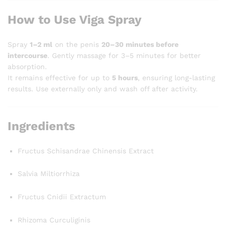
How to Use Viga Spray
Spray
1–2 ml
on the penis
20–30 minutes before
intercourse
. Gently massage for 3–5 minutes for better
absorption.
It remains effective for up to
5 hours
, ensuring long-lasting
results. Use externally only and wash off after activity.
Ingredients
Fructus Schisandrae Chinensis Extract
Salvia Miltiorrhiza
Fructus Cnidii Extractum
Rhizoma Curculiginis