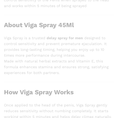
and works within 5 minutes of being sprayed
About Viga Spray 45Ml
Viga Spray is a trusted
delay spray for men
designed to
control sensitivity and prevent premature ejaculation. It
provides long-lasting timing, helping you enjoy up to 10
times more performance during intercourse.
Made with natural herbal extracts and Vitamin E, this
formula enhances stamina and ensures strong, satisfying
experiences for both partners.
How Viga Spray Works
Once applied to the head of the penis, Viga Spray gently
reduces sensitivity without numbing completely. It starts
working within 5 minutes and helps delay climax naturally.