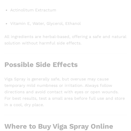
Actinolitum Extractum
Vitamin E, Water, Glycerol, Ethanol
All ingredients are herbal-based, offering a safe and natural
solution without harmful side effects.
Possible Side Effects
Viga Spray is generally safe, but overuse may cause
temporary mild numbness or irritation. Always follow
directions and avoid contact with eyes or open wounds.
For best results, test a small area before full use and store
in a cool, dry place.
Where to Buy Viga Spray Online