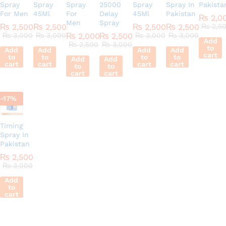
Spray
Spray
Spray
25000
Spray
Spray In
Pakista
For Men
45Ml
For
Delay
45Ml
Pakistan
₨
2,0
Men
Spray
₨
2,500
₨
2,500
₨
2,500
₨
2,500
₨
2,5
₨
3,000
₨
3,000
₨
2,000
₨
2,500
₨
3,000
₨
3,000
Add
₨
2,500
₨
3,000
to
Add
Add
Add
Add
cart
to
to
to
to
Add
Add
cart
cart
cart
cart
to
to
cart
cart
-
17
%
Timing
Spray In
Pakistan
₨
2,500
₨
3,000
Add
to
cart