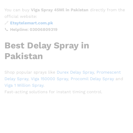
You can buy
Viga Spray 45Ml in Pakistan
directly from the
official website:
🔗
Etsytelemart.com.pk
📞
Helpline: 03006809319
Best Delay Spray in
Pakistan
Shop popular sprays like
Durex Delay Spray
,
Promescent
Delay Spray
,
Viga 150000 Spray
,
Procomil Delay Spray
and
Viga 1 Million Spray
.
Fast-acting solutions for instant timing control.