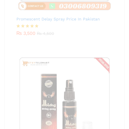
Promescent Delay Spray Price In Pakistan
Rated
₨
3,500
5.00
₨
4,500
out of 5