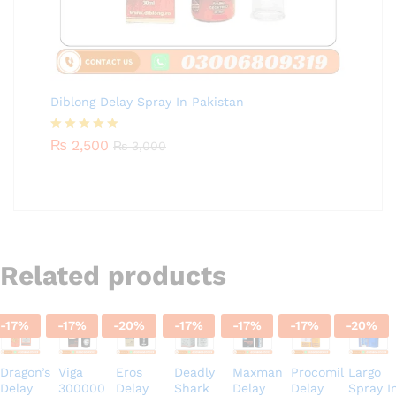
Diblong Delay Spray In Pakistan
Rated
₨
2,500
5.00
₨
3,000
out of 5
Related products
-
17
%
-
17
%
-
20
%
-
17
%
-
17
%
-
17
%
-
20
%
Dragon’s
Viga
Eros
Deadly
Maxman
Procomil
Largo
Delay
300000
Delay
Shark
Delay
Delay
Spray I