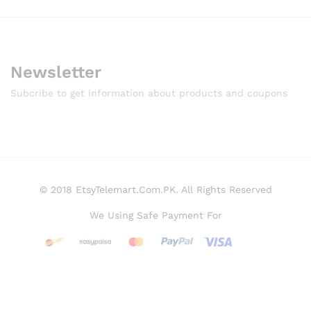
Newsletter
Subcribe to get information about products and coupons
© 2018 EtsyTelemart.Com.PK. All Rights Reserved
We Using Safe Payment For