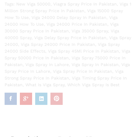
Tags:
New Viga 50000
,
Viagra Spray Price In Pakistan
,
Viga 1
Million Strong Spray Price In Pakistan
,
Viga 15000 Spray
How To Use
,
Viga 24000 Delay Spray In Pakistan
,
Viga
24000 How To Use
,
Viga 24000 Price In Pakistan
,
Viga
30000 Spray Price In Pakistan
,
Viga 35000 Spray
,
Viga
40000 Spray
,
Viga Delay Spray Price In Pakistan
,
Viga Spray
24000
,
Viga Spray 24000 Price In Pakistan
,
Viga Spray
24000 Side Effects
,
Viga Spray 45Ml Price In Pakistan
,
Viga
Spray 50000 Price In Pakistan
,
Viga Spray 75000 Price In
Pakistan
,
Viga Spray In Lahore
,
Viga Spray In Pakistan
,
Viga
Spray Price In Lahore
,
Viga Spray Price In Pakistan
,
Viga
Strong Spray Price In Pakistan
,
Viga Timing Spray Price In
Pakistan
,
What Is Viga Spray
,
Which Viga Spray Is Best