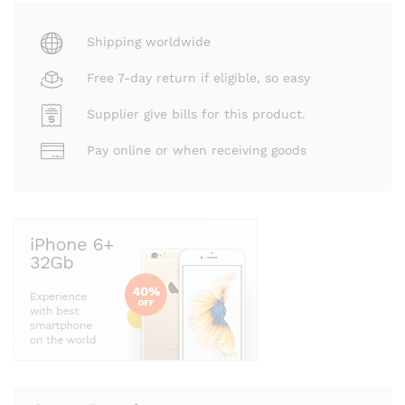
Shipping worldwide
Free 7-day return if eligible, so easy
Supplier give bills for this product.
Pay online or when receiving goods