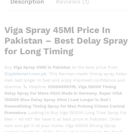
Description
Reviews (1)
Viga Spray 45Ml Price In
Pakistan – Best Delay Spray
for Long Timing
Buy
Viga Spray 45Ml in Pakistan
at the best price from
Etsytelemart.com.pk
. This German-made timing spray helps
men last longer in bed and enjoy improved confidence and
stamina. 📞 Helpline:
03006809319. Viga 50000 Timing
Delay Spray For Mens 45ml Made In Germany. Super VIGA
150000 Blue Delay Spray 45ml | Last Longer in Bed |
Desensitizing Timing Spray for Men Prolong Climax Control
Premature.
Looking to Buy Viga 150000 Long Time Spray For
Men – 45 ml? We have it at best price in Pakistan. Order
now and get it at your home. Viga 50000 Strong Spray
control sensitivity of the Penis when sprayed to the head