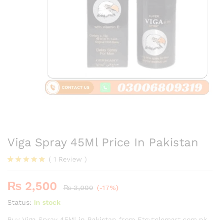
Viga Spray 45Ml Price In Pakistan
(
1
Review
)
Rated
1
5.00
out of 5
₨
2,500
based on
₨
3,000
(-17%)
customer
rating
Status:
In stock
Buy Viga Spray 45Ml in Pakistan from Etsytelemart.com.pk