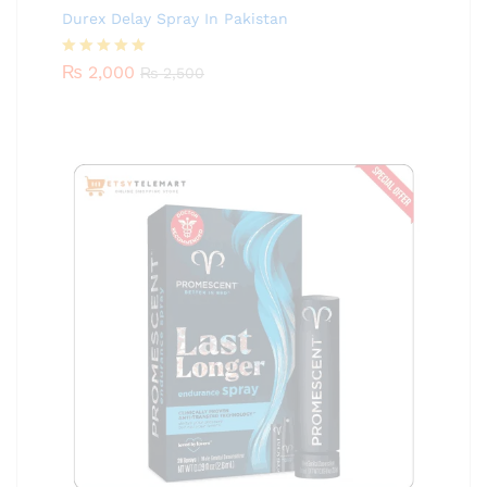
Durex Delay Spray In Pakistan
Rated
₨
2,000
5.00
₨
2,500
out of 5