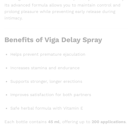
Its advanced formula allows you to maintain control and
prolong pleasure while preventing early release during
intimacy.
Benefits of Viga Delay Spray
Helps prevent premature ejaculation
Increases stamina and endurance
Supports stronger, longer erections
Improves satisfaction for both partners
Safe herbal formula with Vitamin E
Each bottle contains
45 ml
, offering up to
200 applications
.