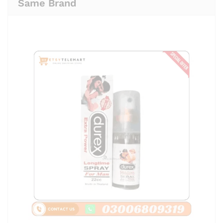
Same Brand