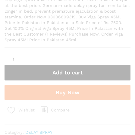
at the best price. German-made delay spray for men to last
longer in bed, prevent premature ejaculation & boost
stamina. Order Now 03006809319. Buy Viga Spray 45Ml
Price In Pakistan in Pakistan at a Sale Price of Rs. 2500.
Get 100% Original Viga Spray 45Ml Price In Pakistan with
the Best Customer (1 Reviews) Purchase Now. Order Viga
Spray 45Ml Price In Pakistan 45ml.
Viga
Spray
45Ml
Add to cart
Price
In
Pakistan
Buy Now
quantity
Compare
Wishlist
Category:
DELAY SPRAY