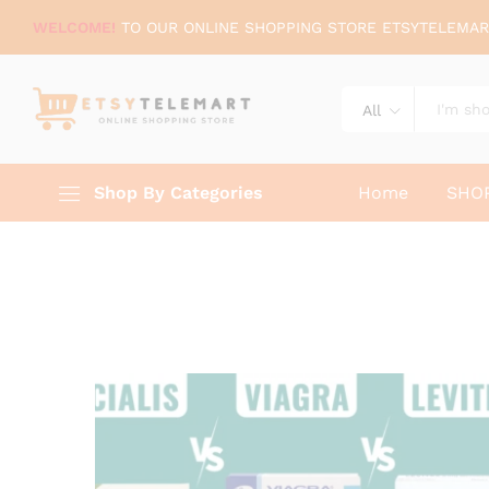
WELCOME!
TO OUR ONLINE SHOPPING STORE ETSYTELEMAR
All
Shop By Categories
Home
SHO