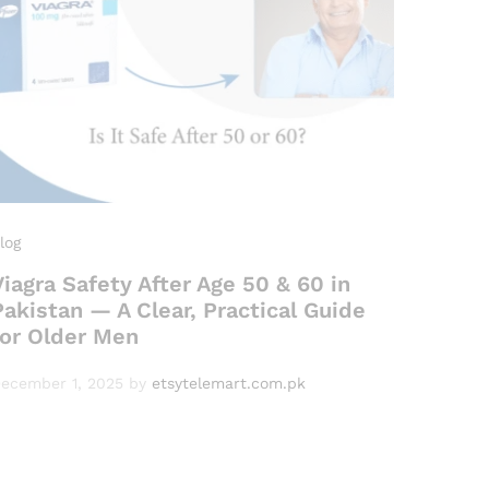
log
Viagra Safety After Age 50 & 60 in
Pakistan — A Clear, Practical Guide
for Older Men
ecember 1, 2025
by
etsytelemart.com.pk