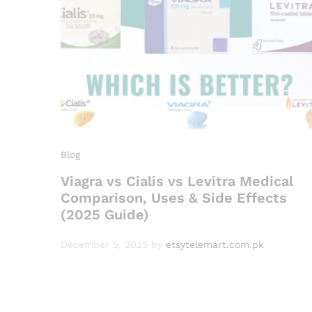
Blog
Viagra vs Cialis vs Levitra Medical
Comparison, Uses & Side Effects
(2025 Guide)
December 5, 2025
by
etsytelemart.com.pk