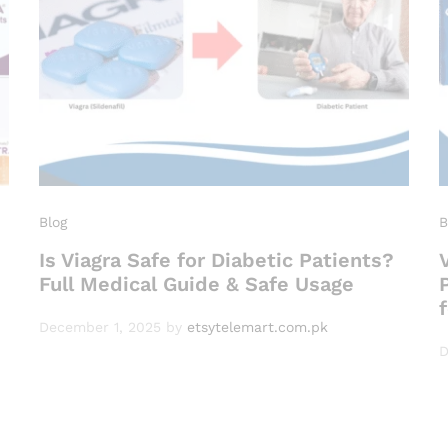
Blog
B
Is Viagra Safe for Diabetic Patients?
Full Medical Guide & Safe Usage
December 1, 2025
by
etsytelemart.com.pk
D