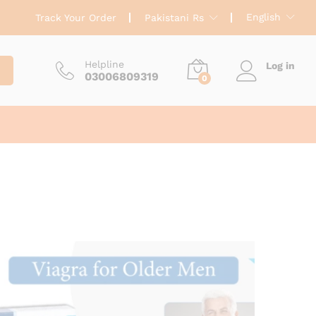
English
Track Your Order
Pakistani Rs
Helpline
Log in
03006809319
0