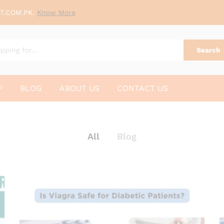
T.COM.PK.
Know More
Search
P
BLOG
ABOUT US
CONTACT US
All
Blog