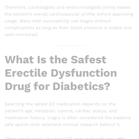
Therefore, cardiologists and endocrinologists jointly assess
the patient’s overall cardiovascular profile before approving
usage. Many men successfully use Viagra without
complications as long as their blood pressure is stable and
well-monitored.
What Is the Safest
Erectile Dysfunction
Drug for Diabetics?
Selecting the safest ED medication depends on the
patient’s age, metabolic control, cardiac status, and
medication history. Viagra is often considered the baseline
safe option with extensive clinical research behind it.
Other medications like tadalafil and vardenafil may offer