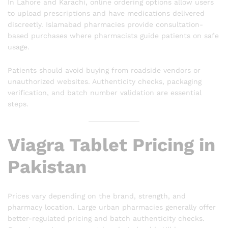
In Lahore and Karachi, online ordering options allow users
to upload prescriptions and have medications delivered
discreetly. Islamabad pharmacies provide consultation-
based purchases where pharmacists guide patients on safe
usage.
Patients should avoid buying from roadside vendors or
unauthorized websites. Authenticity checks, packaging
verification, and batch number validation are essential
steps.
Viagra Tablet Pricing in
Pakistan
Prices vary depending on the brand, strength, and
pharmacy location. Large urban pharmacies generally offer
better-regulated pricing and batch authenticity checks.