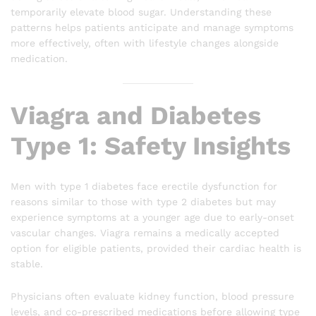
temporarily elevate blood sugar. Understanding these
patterns helps patients anticipate and manage symptoms
more effectively, often with lifestyle changes alongside
medication.
Viagra and Diabetes
Type 1: Safety Insights
Men with type 1 diabetes face erectile dysfunction for
reasons similar to those with type 2 diabetes but may
experience symptoms at a younger age due to early-onset
vascular changes. Viagra remains a medically accepted
option for eligible patients, provided their cardiac health is
stable.
Physicians often evaluate kidney function, blood pressure
levels, and co-prescribed medications before allowing type