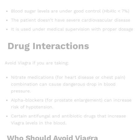
Blood sugar levels are under good control (HbA1c < 7%)
The patient doesn’t have severe cardiovascular disease
It is used under medical supervision with proper dosage
Drug
Interactions
Avoid Viagra if you are taking:
Nitrate medications (for heart disease or chest pain)
combination can cause dangerous drop in blood
pressure.
Alpha-blockers (for prostate enlargement) can increase
risk of hypotension.
Certain antifungal and antibiotic drugs that increase
Viagra levels in the blood.
Who Should Avoid Viagra