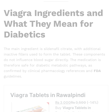
Viagra Ingredients and
What They Mean for
Diabetics
The main ingredient is sildenafil citrate, with additional
inactive fillers used to form the tablet. These components
do not influence blood sugar directly. The medication is
therefore safe for diabetic metabolic pathways, as
confirmed by clinical pharmacology references and
FDA
guidelines.