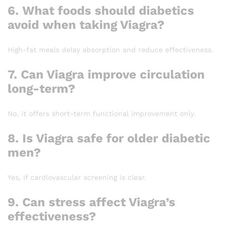
6. What foods should diabetics
avoid when taking Viagra?
High-fat meals delay absorption and reduce effectiveness.
7. Can Viagra improve circulation
long-term?
No, it offers short-term functional improvement only.
8. Is Viagra safe for older diabetic
men?
Yes, if cardiovascular screening is clear.
9. Can stress affect Viagra’s
effectiveness?