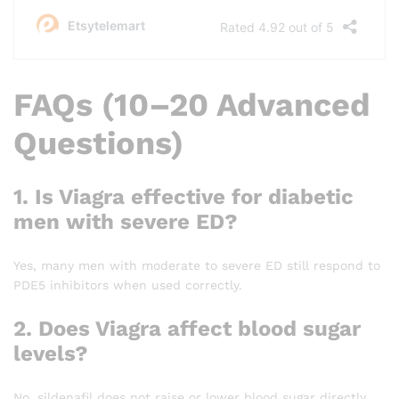
FAQs (10–20 Advanced
Questions)
1. Is Viagra effective for diabetic
men with severe ED?
Yes, many men with moderate to severe ED still respond to
PDE5 inhibitors when used correctly.
2. Does Viagra affect blood sugar
levels?
No, sildenafil does not raise or lower blood sugar directly.