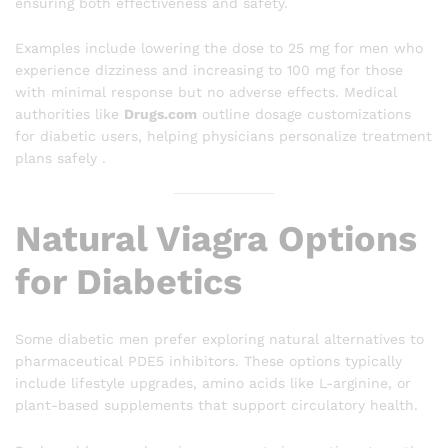
ensuring both effectiveness and safety.
Examples include lowering the dose to 25 mg for men who
experience dizziness and increasing to 100 mg for those
with minimal response but no adverse effects. Medical
authorities like
Drugs.com
outline dosage customizations
for diabetic users, helping physicians personalize treatment
plans safely .
Natural Viagra Options
for Diabetics
Some diabetic men prefer exploring natural alternatives to
pharmaceutical PDE5 inhibitors. These options typically
include lifestyle upgrades, amino acids like L-arginine, or
plant-based supplements that support circulatory health.