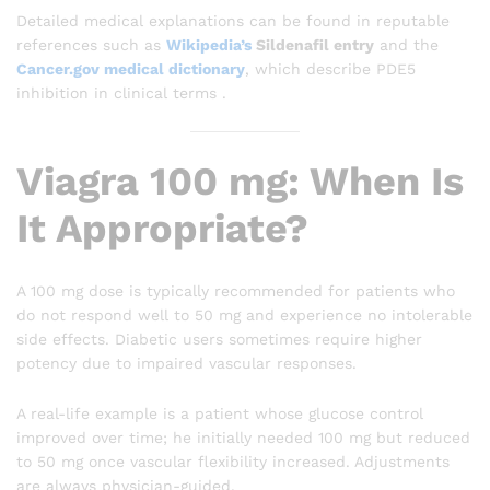
Detailed medical explanations can be found in reputable
references such as
Wikipedia’s
Sildenafil entry
and the
Cancer.gov medical dictionary
, which describe PDE5
inhibition in clinical terms .
Viagra 100 mg: When Is
It Appropriate?
A 100 mg dose is typically recommended for patients who
do not respond well to 50 mg and experience no intolerable
side effects. Diabetic users sometimes require higher
potency due to impaired vascular responses.
A real-life example is a patient whose glucose control
improved over time; he initially needed 100 mg but reduced
to 50 mg once vascular flexibility increased. Adjustments
are always physician-guided.