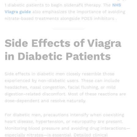
1 diabetic patients to begin sildenafil therapy. The
NHS
Viagra guide
also emphasizes the importance of avoiding
nitrate-based treatments alongside PDE5 inhibitors .
Side Effects of Viagra
in Diabetic Patients
Side effects in diabetic men closely resemble those
experienced by non-diabetic users. These can include
headaches, nasal congestion, facial flushing, or mild
digestion-related discomfort. Most of these reactions are
dose-dependent and resolve naturally.
For diabetic men, precautions intensify when coexisting
heart disease, hypertension, or neuropathy are present.
Monitoring blood pressure and avoiding drug interactions—
especially nitrates—is essential. Detailed clinical