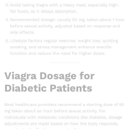
Avoid taking Viagra with a heavy meal, especially high-
fat foods, as it delays absorption.
Recommended dosage: usually 50 mg, taken about 1 hour
before sexual activity, adjusted based on response and
side effects.
Lifestyle factors regular exercise, weight loss, quitting
smoking, and stress management enhance erectile
function and reduce the need for higher doses.
Viagra Dosage for
Diabetic Patients
Most healthcare providers recommend a starting dose of 50
mg taken about an hour before sexual activity. For
individuals with metabolic conditions like diabetes, dosage
adjustments are made based on how the body responds,