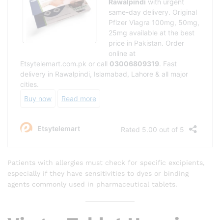
Patients with allergies must check for specific excipients,
especially if they have sensitivities to dyes or binding
agents commonly used in pharmaceutical tablets.