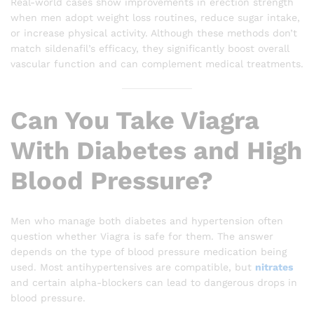
Real-world cases show improvements in erection strength
when men adopt weight loss routines, reduce sugar intake,
or increase physical activity. Although these methods don’t
match sildenafil’s efficacy, they significantly boost overall
vascular function and can complement medical treatments.
Can You Take Viagra
With Diabetes and High
Blood Pressure?
Men who manage both diabetes and hypertension often
question whether Viagra is safe for them. The answer
depends on the type of blood pressure medication being
used. Most antihypertensives are compatible, but
nitrates
and certain alpha-blockers can lead to dangerous drops in
blood pressure.