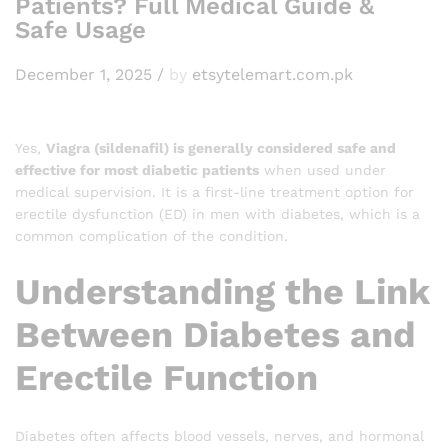
Patients? Full Medical Guide &
Safe Usage
December 1, 2025
/
by
etsytelemart.com.pk
Yes,
Viagra (sildenafil) is generally considered safe and
effective for most diabetic patients
when used under
medical supervision. It is a first-line treatment option for
erectile dysfunction (ED) in men with diabetes, which is a
common complication of the condition.
Understanding the Link
Between Diabetes and
Erectile Function
Diabetes often affects blood vessels, nerves, and hormonal