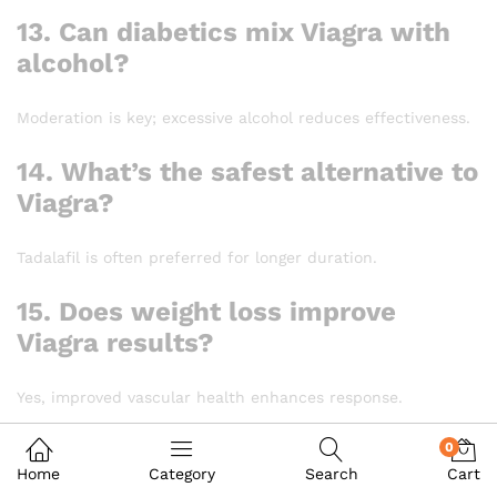
13. Can diabetics mix Viagra with
alcohol?
Moderation is key; excessive alcohol reduces effectiveness.
14. What’s the safest alternative to
Viagra?
Tadalafil is often preferred for longer duration.
15. Does weight loss improve
Viagra results?
Yes, improved vascular health enhances response.
16. Can I take Viagra with
0
Home
Category
Search
Cart
metformin?