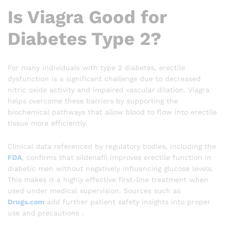
Is Viagra Good for
Diabetes Type 2?
For many individuals with type 2 diabetes, erectile
dysfunction is a significant challenge due to decreased
nitric oxide activity and impaired vascular dilation. Viagra
helps overcome these barriers by supporting the
biochemical pathways that allow blood to flow into erectile
tissue more efficiently.
Clinical data referenced by regulatory bodies, including the
FDA
, confirms that sildenafil improves erectile function in
diabetic men without negatively influencing glucose levels.
This makes it a highly effective first-line treatment when
used under medical supervision. Sources such as
Drugs.com
add further patient safety insights into proper
use and precautions .