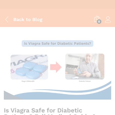
Situs Toto
bo togel
bo togel
situs toto
situs togel toto
situs toto
situs toto
jutawantoto
situs toto
Back to
Blog
0
Is Viagra Safe for Diabetic