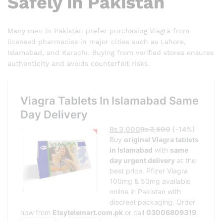
Safely in Pakistan
Many men in Pakistan prefer purchasing Viagra from
licensed pharmacies in major cities such as Lahore,
Islamabad, and Karachi. Buying from verified stores ensures
authenticity and avoids counterfeit risks.