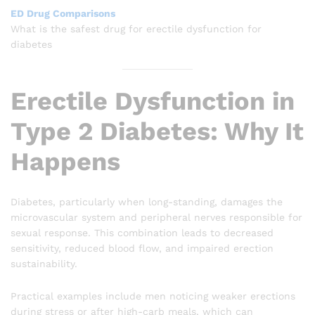
ED Drug Comparisons
What is the safest drug for erectile dysfunction for
diabetes
Erectile Dysfunction in
Type 2 Diabetes: Why It
Happens
Diabetes, particularly when long-standing, damages the
microvascular system and peripheral nerves responsible for
sexual response. This combination leads to decreased
sensitivity, reduced blood flow, and impaired erection
sustainability.
Practical examples include men noticing weaker erections
during stress or after high-carb meals, which can