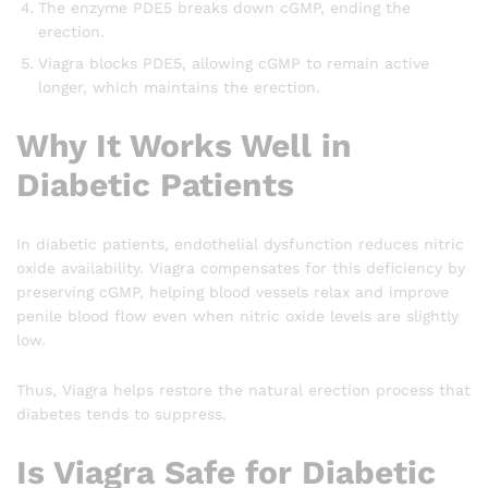
The enzyme PDE5 breaks down cGMP, ending the
erection.
Viagra blocks PDE5, allowing cGMP to remain active
longer, which maintains the erection.
Why It Works Well in
Diabetic Patients
In diabetic patients, endothelial dysfunction reduces nitric
oxide availability. Viagra compensates for this deficiency by
preserving cGMP, helping blood vessels relax and improve
penile blood flow even when nitric oxide levels are slightly
low.
Thus, Viagra helps restore the natural erection process that
diabetes tends to suppress.
Is Viagra Safe for Diabetic