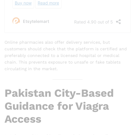
Online pharmacies also offer delivery services, but
customers should check that the platform is certified and
preferably connected to a licensed hospital or medical
chain. This prevents exposure to unsafe or fake tablets
circulating in the market.
Pakistan City-Based
Guidance for Viagra
Access