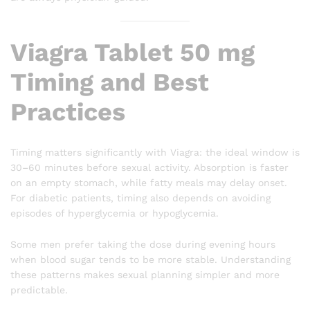
Viagra Tablet 50 mg
Timing and Best
Practices
Timing matters significantly with Viagra: the ideal window is
30–60 minutes before sexual activity. Absorption is faster
on an empty stomach, while fatty meals may delay onset.
For diabetic patients, timing also depends on avoiding
episodes of hyperglycemia or hypoglycemia.
Some men prefer taking the dose during evening hours
when blood sugar tends to be more stable. Understanding
these patterns makes sexual planning simpler and more
predictable.