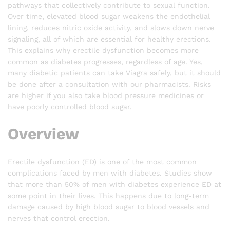
pathways that collectively contribute to sexual function.
Over time, elevated blood sugar weakens the endothelial
lining, reduces nitric oxide activity, and slows down nerve
signaling, all of which are essential for healthy erections.
This explains why erectile dysfunction becomes more
common as diabetes progresses, regardless of age. Yes,
many diabetic patients can take Viagra safely, but it should
be done after a consultation with our pharmacists. Risks
are higher if you also take blood pressure medicines or
have poorly controlled blood sugar.
Overview
Erectile dysfunction (ED) is one of the most common
complications faced by men with diabetes. Studies show
that more than 50% of men with diabetes experience ED at
some point in their lives. This happens due to long-term
damage caused by high blood sugar to blood vessels and
nerves that control erection.