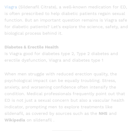
Viagra
(Sildenafil Citrate), a well-known medication for ED,
is often prescribed to help diabetic patients regain sexual
function. But an important question remains is Viagra safe
for diabetic patients? Let’s explore the science, safety, and
biological process behind it.
Diabetes & Erectile Health
Is Viagra good for diabetes type 2, Type 2 diabetes and
erectile dysfunction, Viagra and diabetes type 1
When men struggle with reduced erection quality, the
psychological impact can be equally troubling. Stress,
anxiety, and worsening confidence often intensify the
condition. Medical professionals frequently point out that
ED is not just a sexual concern but also a vascular health
indicator, prompting men to explore treatments like
sildenafil, as covered by sources such as the
NHS
and
Wikipedia
on sildenafil .