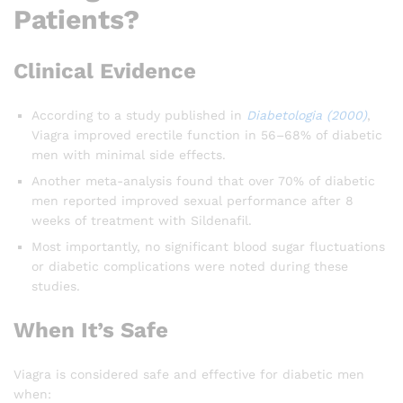
Patients?
Clinical Evidence
According to a study published in
Diabetologia (2000)
,
Viagra improved erectile function in 56–68% of diabetic
men with minimal side effects.
Another meta-analysis found that over 70% of diabetic
men reported improved sexual performance after 8
weeks of treatment with Sildenafil.
Most importantly, no significant blood sugar fluctuations
or diabetic complications were noted during these
studies.
When It’s Safe
Viagra is considered safe and effective for diabetic men
when: