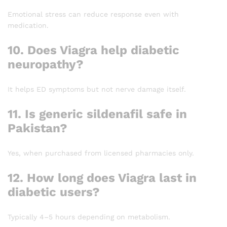
Emotional stress can reduce response even with
medication.
10. Does Viagra help diabetic
neuropathy?
It helps ED symptoms but not nerve damage itself.
11. Is generic sildenafil safe in
Pakistan?
Yes, when purchased from licensed pharmacies only.
12. How long does Viagra last in
diabetic users?
Typically 4–5 hours depending on metabolism.