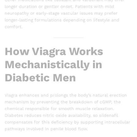
longer duration or gentler onset. Patients with mild
neuropathy or early-stage vascular issues may prefer
longer-lasting formulations depending on lifestyle and
comfort.
How Viagra Works
Mechanistically in
Diabetic Men
Viagra enhances and prolongs the body’s natural erection
mechanism by preventing the breakdown of cGMP, the
chemical responsible for smooth muscle relaxation.
Diabetes reduces nitric oxide availability, so sildenafil
compensates for this deficiency by supporting intracellular
pathways involved in penile blood flow.