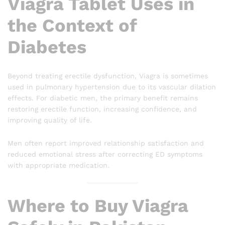
Viagra Tablet Uses in
the Context of
Diabetes
Beyond treating erectile dysfunction, Viagra is sometimes
used in pulmonary hypertension due to its vascular dilation
effects. For diabetic men, the primary benefit remains
restoring erectile function, increasing confidence, and
improving quality of life.
Men often report improved relationship satisfaction and
reduced emotional stress after correcting ED symptoms
with appropriate medication.
Where to Buy Viagra