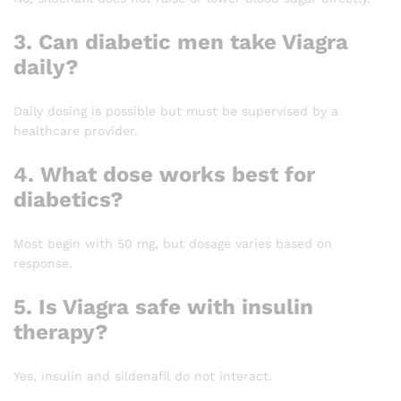
3. Can diabetic men take Viagra
daily?
Daily dosing is possible but must be supervised by a
healthcare provider.
4. What dose works best for
diabetics?
Most begin with 50 mg, but dosage varies based on
response.
5. Is Viagra safe with insulin
therapy?
Yes, insulin and sildenafil do not interact.