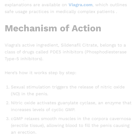
explanations are available on
Viagra.com
, which outlines
safe usage practices in medically complex patients .
Mechanism of Action
Viagra’s active ingredient, Sildenafil Citrate, belongs to a
class of drugs called PDE5 inhibitors (Phosphodiesterase
Type-5 inhibitors).
Here’s how it works step by step:
Sexual stimulation triggers the release of nitric oxide
(NO) in the penis.
Nitric oxide activates guanylate cyclase, an enzyme that
increases levels of cyclic GMP.
cGMP relaxes smooth muscles in the corpora cavernosa
(erectile tissue), allowing blood to fill the penis causing
an erection.