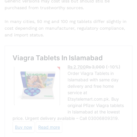
Generic versions may cost less but should still be
purchased from trustworthy sources.
In many cities, 50 mg and 100 mg tablets differ slightly in
cost depending on manufacturer, regulatory compliance,
and import status.