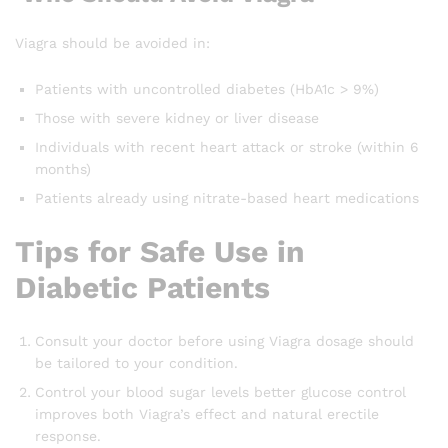
Viagra should be avoided in:
Patients with uncontrolled diabetes (HbA1c > 9%)
Those with severe kidney or liver disease
Individuals with recent heart attack or stroke (within 6
months)
Patients already using nitrate-based heart medications
Tips for Safe Use in
Diabetic Patients
Consult your doctor before using Viagra dosage should
be tailored to your condition.
Control your blood sugar levels better glucose control
improves both Viagra’s effect and natural erectile
response.