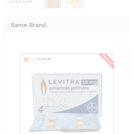
Same Brand