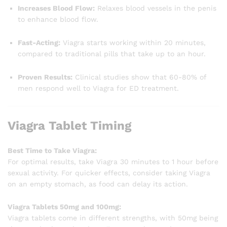
Increases Blood Flow:
Relaxes blood vessels in the penis
to enhance blood flow.
Fast-Acting:
Viagra starts working within 20 minutes,
compared to traditional pills that take up to an hour.
Proven Results:
Clinical studies show that 60-80% of
men respond well to Viagra for ED treatment.
Viagra Tablet Timing
Best Time to Take Viagra:
For optimal results, take Viagra 30 minutes to 1 hour before
sexual activity. For quicker effects, consider taking Viagra
on an empty stomach, as food can delay its action.
Viagra Tablets 50mg and 100mg:
Viagra tablets come in different strengths, with 50mg being