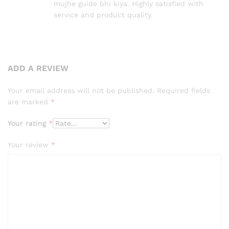
mujhe guide bhi kiya. Highly satisfied with
service and product quality.
ADD A REVIEW
Your email address will not be published.
Required fields
are marked
*
Your rating
*
Your review
*