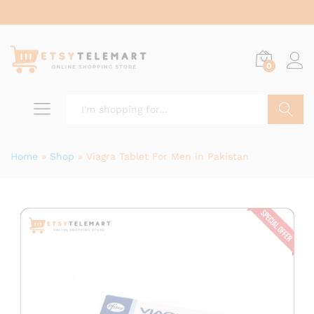
Situs Toto
bo togel
bo togel
situs toto
situs togel toto
situs toto
situs toto
jutawantoto
situs toto
0
Search
Home
»
Shop
»
Viagra Tablet For Men in Pakistan