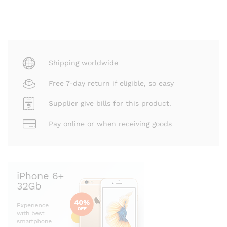
Shipping worldwide
Free 7-day return if eligible, so easy
Supplier give bills for this product.
Pay online or when receiving goods