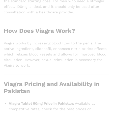
the standard starting dose. For men who need a stronger
effect, 100mg is ideal, and it should only be used after
consultation with a healthcare provider.
How Does Viagra Work?
Viagra works by increasing blood flow to the penis. The
active ingredient, sildenafil, enhances nitric oxide’s effects,
which relaxes blood vessels and allows for improved blood
circulation. However, sexual stimulation is necessary for
Viagra to work.
Viagra Pricing and Availability in
Pakistan
Viagra Tablet 50mg Price in Pakistan:
Available at
competitive rates, check for the best prices on