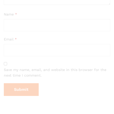
Name
*
Email
*
Save my name, email, and website in this browser for the
next time I comment.