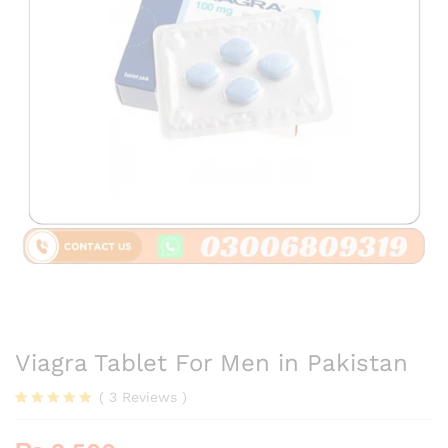
Viagra Tablet For Men in Pakistan
(
3
Reviews
)
Rated
3
5.00
out of 5