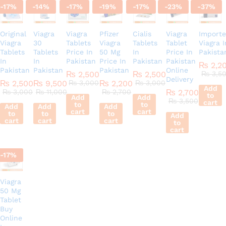
-
17
%
-
14
%
-
17
%
-
19
%
-
17
%
-
23
%
-
37
%
Original
Viagra
Viagra
Pfizer
Cialis
Viagra
Import
Viagra
30
Tablets
Viagra
Tablets
Tablet
Viagra I
Tablets
Tablets
Price In
50 Mg
In
Price In
Pakista
In
In
Pakistan
Price In
Pakistan
Pakistan
₨
2,2
Pakistan
Pakistan
Pakistan
Online
₨
2,500
₨
2,500
₨
3,5
Delivery
₨
2,500
₨
9,500
₨
3,000
₨
2,200
₨
3,000
Add
₨
3,000
₨
11,000
₨
2,700
₨
2,700
to
Add
Add
₨
3,500
cart
to
to
Add
Add
Add
cart
cart
to
to
to
Add
cart
cart
cart
to
cart
-
17
%
Viagra
50 Mg
Tablet
Buy
Online