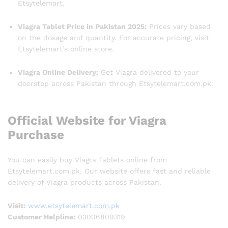
Etsytelemart.
Viagra Tablet Price in Pakistan 2025:
Prices vary based
on the dosage and quantity. For accurate pricing, visit
Etsytelemart’s online store.
Viagra Online Delivery:
Get Viagra delivered to your
doorstep across Pakistan through Etsytelemart.com.pk.
Official Website for Viagra
Purchase
You can easily buy Viagra Tablets online from
Etsytelemart.com.pk. Our website offers fast and reliable
delivery of Viagra products across Pakistan.
Visit:
www.etsytelemart.com.pk
Customer Helpline:
03006809319