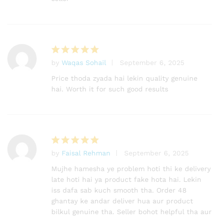
by
Waqas Sohail
September 6, 2025
Rated
5
out of 5
Price thoda zyada hai lekin quality genuine
hai. Worth it for such good results
by
Faisal Rehman
September 6, 2025
Rated
5
out of 5
Mujhe hamesha ye problem hoti thi ke delivery
late hoti hai ya product fake hota hai. Lekin
iss dafa sab kuch smooth tha. Order 48
ghantay ke andar deliver hua aur product
bilkul genuine tha. Seller bohot helpful tha aur