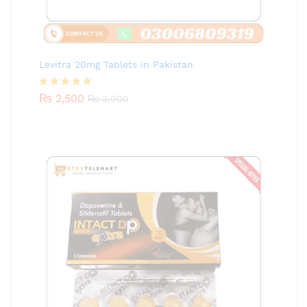
Levitra 20mg Tablets in Pakistan
Rated
₨
2,500
5.00
₨
3,000
out of 5