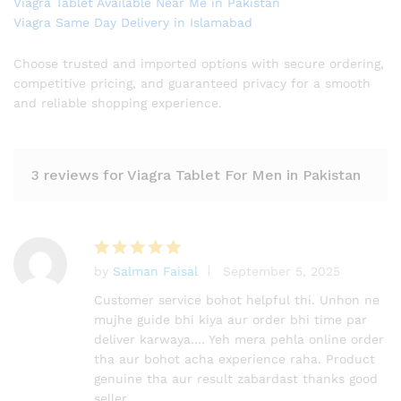
Viagra Tablet Available Near Me in Pakistan
Viagra Same Day Delivery in Islamabad
Choose trusted and imported options with secure ordering,
competitive pricing, and guaranteed privacy for a smooth
and reliable shopping experience.
3 reviews for
Viagra Tablet For Men in Pakistan
by
Salman Faisal
September 5, 2025
Rated
5
out of 5
Customer service bohot helpful thi. Unhon ne
mujhe guide bhi kiya aur order bhi time par
deliver karwaya…. Yeh mera pehla online order
tha aur bohot acha experience raha. Product
genuine tha aur result zabardast thanks good
seller