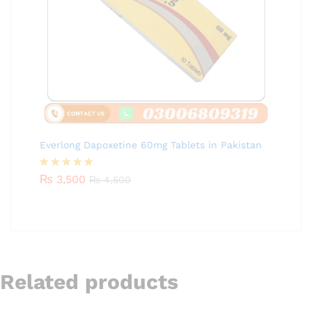
Everlong Dapoxetine 60mg Tablets in Pakistan
Rated
₨
3,500
5.00
₨
4,500
out of 5
Related products