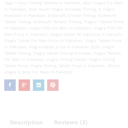
Tags:
1 Hour Timing Tablets In Pakistan
,
Best Viagra For Men
In Pakistan
,
How Much Viagra Increase Timing
,
Is Viagra
Available In Pakistan
,
Sildenafil Citrate Timing
,
Sildenafil
Tablet Timing
,
Sildenafil Tablets Timing
,
Viagra 1 Tablet Price
In Pakistan
,
Viagra Pills For Men In Pakistan
,
Viagra Pills For
Men Price In Pakistan
,
Viagra tablet 50 mg price in Karachi
,
Viagra Tablet For Men Price In Pakistan
,
Viagra Tablet Price
In Pakistan
,
Viagra tablet price in Pakistan 2025
,
Viagra
Tablet Timing
,
Viagra Tablet Timing Increase
,
Viagra Tablets
For Men In Pakistan
,
Viagra Timing Tablet
,
Viagra Timing
Tablet Price
,
Viagra Timing Tablet Price In Pakistan
,
Which
Viagra Is Best For Male In Pakistan
Description
Reviews (3)