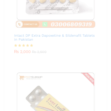
Intact DP Extra Dapoxetine & Sildenafil Tablets
in Pakistan
Rated
₨
2,000
5.00
₨
2,500
out of 5