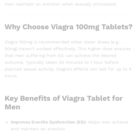
men maintain an erection when sexually stimulated.
Why Choose Viagra 100mg Tablets?
Viagra 100mg is recommended when lower doses (e.g.,
50mg) haven’t worked effectively. This higher dose ensures
that men suffering from ED can achieve the desired
outcome. Typically taken 30 minutes to 1 hour before
planned sexual activity, Viagra’s effects can last for up to 4
hours.
Key Benefits of Viagra Tablet for
Men
Improves Erectile Dysfunction (ED):
Helps men achieve
and maintain an erection.