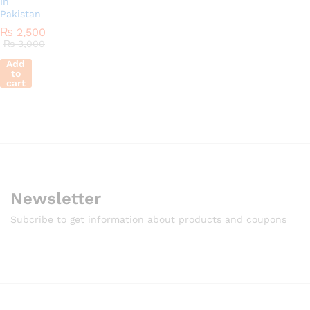
In
Pakistan
₨
2,500
₨
3,000
Add
to
cart
Newsletter
Subcribe to get information about products and coupons