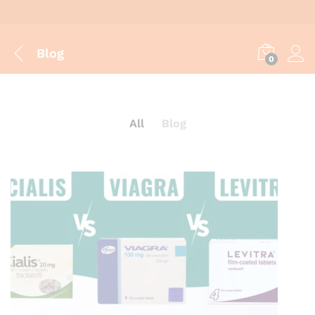
Situs Toto
bo togel
bo togel
situs toto
situs togel toto
situs toto
situs toto
jutawantoto
situs toto
Blog
0
All
Blog