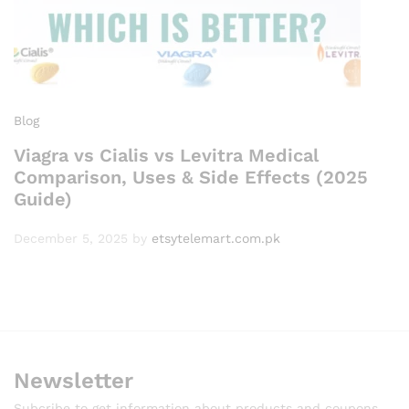
Blog
Viagra vs Cialis vs Levitra Medical
Comparison, Uses & Side Effects (2025
Guide)
December 5, 2025
by
etsytelemart.com.pk
Newsletter
Subcribe to get information about products and coupons