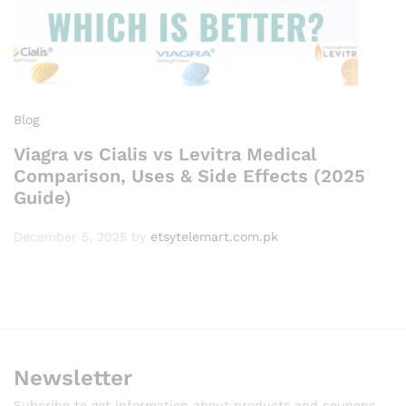
Blog
Viagra vs Cialis vs Levitra Medical
Comparison, Uses & Side Effects (2025
Guide)
December 5, 2025
by
etsytelemart.com.pk
Newsletter
Subcribe to get information about products and coupons