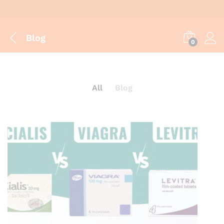
Situs Toto
bo togel
bo togel
situs toto
situs togel toto
situs toto
situs toto
jutawantoto
situs toto
Blog
0
All
Blog