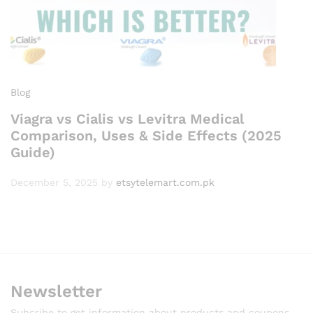
Blog
Viagra vs Cialis vs Levitra Medical
Comparison, Uses & Side Effects (2025
Guide)
December 5, 2025
by
etsytelemart.com.pk
Newsletter
Subcribe to get information about products and coupons