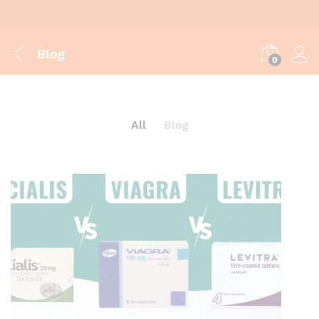
Situs Toto
bo togel
bo togel
situs toto
situs togel toto
situs toto
situs toto
jutawantoto
situs toto
Blog
0
All
Blog