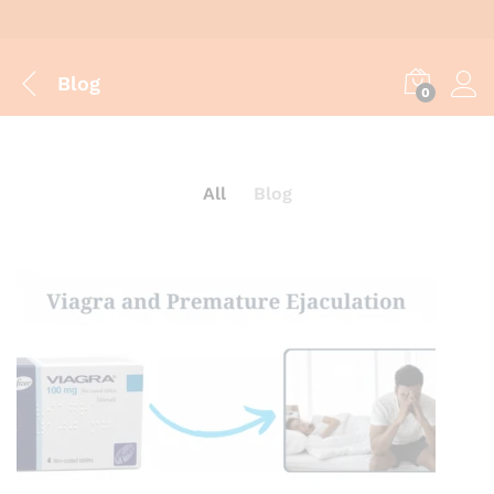
Situs Toto
bo togel
bo togel
situs toto
situs togel toto
situs toto
situs toto
jutawantoto
situs toto
Blog
0
All
Blog