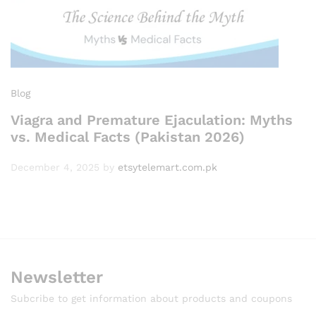
Blog
Viagra and Premature Ejaculation: Myths
vs. Medical Facts (Pakistan 2026)
December 4, 2025
by
etsytelemart.com.pk
Newsletter
Subcribe to get information about products and coupons