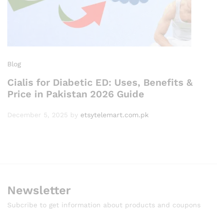
Blog
Cialis for Diabetic ED: Uses, Benefits &
Price in Pakistan 2026 Guide
December 5, 2025
by
etsytelemart.com.pk
Newsletter
Subcribe to get information about products and coupons