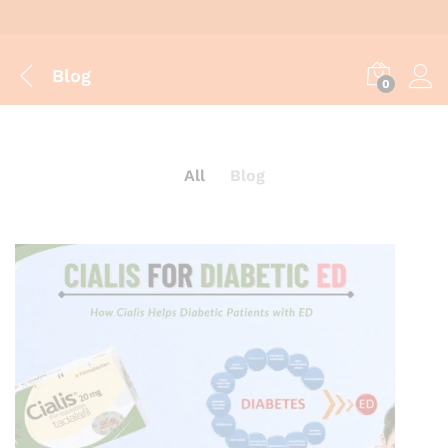
Situs Toto
bo togel
bo togel
situs toto
situs togel toto
situs toto
situs toto
jutawantoto
situs toto
Blog
0
All
Blog