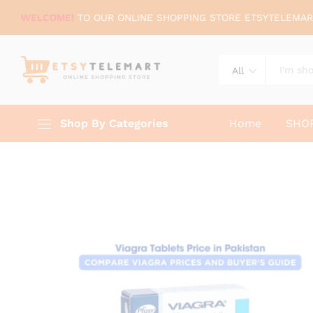
WELCOME!
TO OUR ONLINE SHOPPING STORE ETSYTELEMAR
All
Shop By Categories
Home
SHO