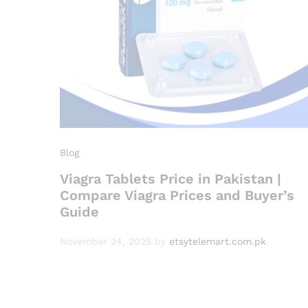
Blog
Viagra Tablets Price in Pakistan |
Compare Viagra Prices and Buyer’s
Guide
November 24, 2025
by
etsytelemart.com.pk