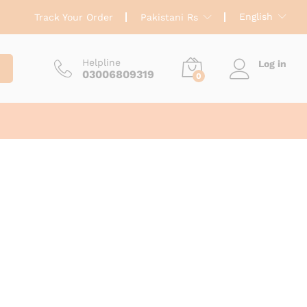
English
Track Your Order
Pakistani Rs
Helpline
Log in
03006809319
0