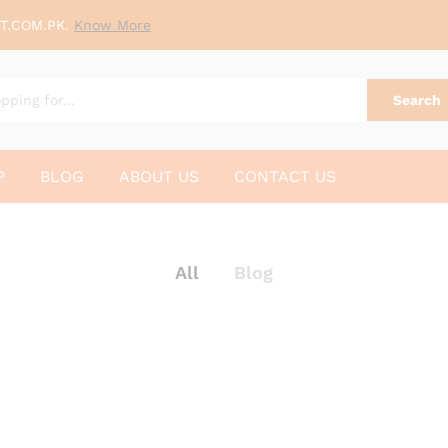
T.COM.PK.
Know More
Search
P
BLOG
ABOUT US
CONTACT US
All
Blog