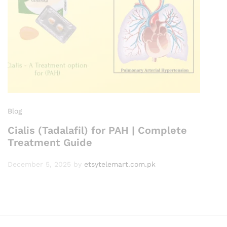
Blog
Cialis (Tadalafil) for PAH | Complete
Treatment Guide
December 5, 2025
by
etsytelemart.com.pk