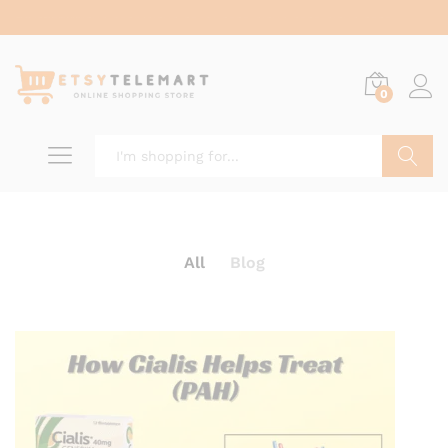
Situs Toto
bo togel
bo togel
situs toto
situs togel toto
situs toto
situs toto
jutawantoto
situs toto
0
Search
All
Blog