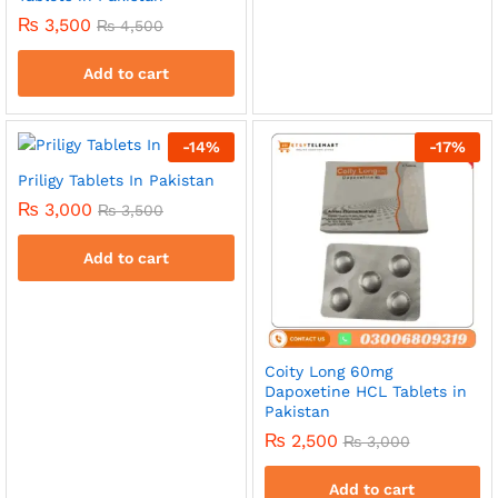
₨
3,500
₨
4,500
Add to cart
-
14
%
-
17
%
Priligy Tablets In Pakistan
₨
3,000
₨
3,500
Add to cart
Coity Long 60mg
Dapoxetine HCL Tablets in
Pakistan
₨
2,500
₨
3,000
Add to cart