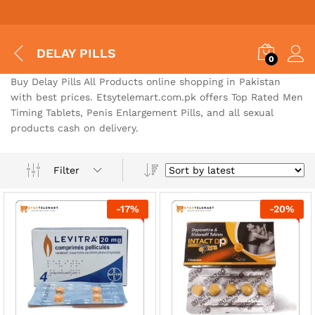
Situs Toto
bo togel
bo togel
situs toto
situs togel toto
situs toto
situs toto
jutawantoto
situs toto
DELAY PILLS
0
Buy Delay Pills All Products online shopping in Pakistan
with best prices. Etsytelemart.com.pk offers Top Rated Men
Timing Tablets, Penis Enlargement Pills, and all sexual
products cash on delivery.
Filter
-
17
%
-
20
%
x
ce
ce