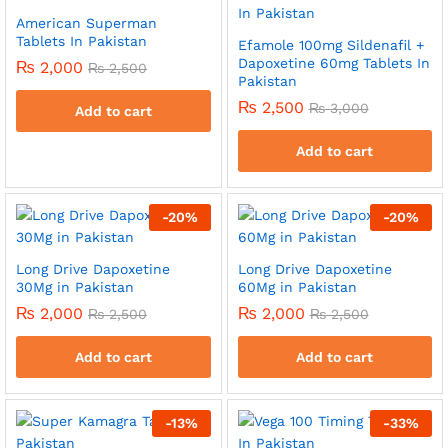
American Superman
Tablets In Pakistan
Efamole 100mg Sildenafil +
Dapoxetine 60mg Tablets In
₨
2,000
₨
2,500
Pakistan
₨
2,500
₨
3,000
Add to cart
Add to cart
-
20
%
-
20
%
Long Drive Dapoxetine
Long Drive Dapoxetine
30Mg in Pakistan
60Mg in Pakistan
₨
2,000
₨
2,000
₨
2,500
₨
2,500
Add to cart
Add to cart
-
13
%
-
33
%