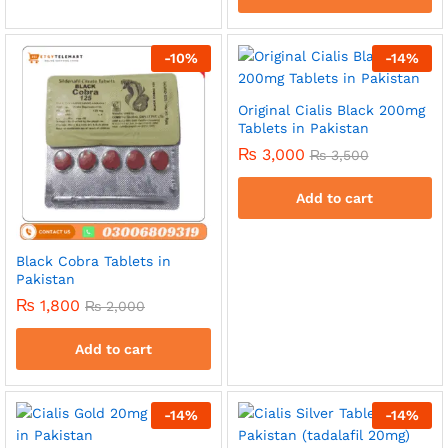
-
10
%
-
14
%
Original Cialis Black 200mg
Tablets in Pakistan
₨
3,000
₨
3,500
Add to cart
Black Cobra Tablets in
Pakistan
₨
1,800
₨
2,000
Add to cart
-
14
%
-
14
%