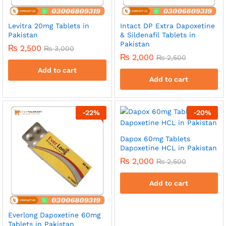
Levitra 20mg Tablets in
Intact DP Extra Dapoxetine
Pakistan
& Sildenafil Tablets in
Pakistan
₨
2,500
₨
3,000
₨
2,000
₨
2,500
Add to cart
Add to cart
-
22
%
-
20
%
Dapox 60mg Tablets
Dapoxetine HCL in Pakistan
₨
2,000
₨
2,500
Add to cart
Everlong Dapoxetine 60mg
Tablets in Pakistan