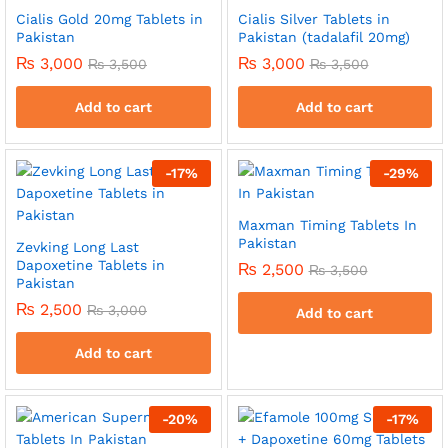
Cialis Gold 20mg Tablets in
Cialis Silver Tablets in
Pakistan
Pakistan (tadalafil 20mg)
₨
3,000
₨
3,000
₨
3,500
₨
3,500
Add to cart
Add to cart
-
17
%
-
29
%
Maxman Timing Tablets In
Pakistan
Zevking Long Last
Dapoxetine Tablets in
₨
2,500
₨
3,500
Pakistan
₨
2,500
₨
3,000
Add to cart
Add to cart
-
20
%
-
17
%